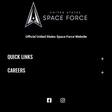
Official United States Space Force Website
QUICK LINKS
Contact Us
CAREERS
Accessibility
Join the Space Force
Equal Opportunity
USA Jobs
FOIA | Privacy | Section 508
Information Quality
Inspector General