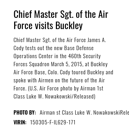
Chief Master Sgt. of the Air
Force visits Buckley
Chief Master Sgt. of the Air Force James A.
Cody tests out the new Base Defense
Operations Center in the 460th Security
Forces Squadron March 5, 2015, at Buckley
Air Force Base, Colo. Cody toured Buckley and
spoke with Airmen on the future of the Air
Force. (U.S. Air Force photo by Airman 1st
Class Luke W. Nowakowski/Released)
Airman st Class Luke W. NowakowskiRel
PHOTO BY:
150305-F-IL629-171
VIRIN: