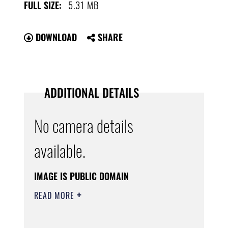
5.31 MB
FULL SIZE:
DOWNLOAD
SHARE
ADDITIONAL DETAILS
No camera details
available.
IMAGE IS PUBLIC DOMAIN
READ MORE