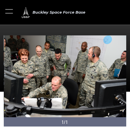
Buckley Space Force Base
1/1