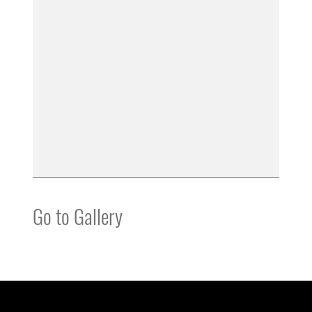
Go to Gallery