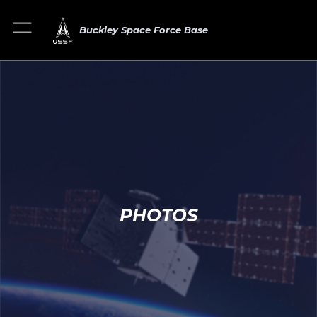
Buckley Space Force Base
PHOTOS