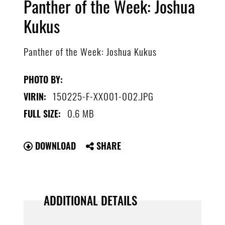
Panther of the Week: Joshua
Kukus
Panther of the Week: Joshua Kukus
PHOTO BY:
150225-F-XX001-002.JPG
VIRIN:
0.6 MB
FULL SIZE:
DOWNLOAD
SHARE
ADDITIONAL DETAILS