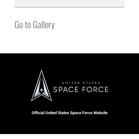
Go to Gallery
Official United States Space Force Website
QUICK LINKS