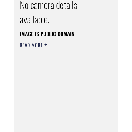
No camera details
available.
IMAGE IS PUBLIC DOMAIN
READ MORE