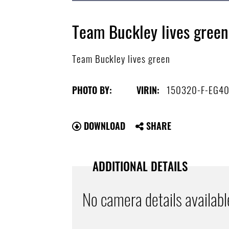
Team Buckley lives green
Team Buckley lives green
150320-F-EG4
PHOTO BY:
VIRIN:
DOWNLOAD
SHARE
ADDITIONAL DETAILS
No camera details availabl