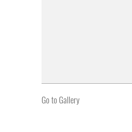
Go to Gallery