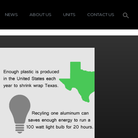
NEWS
ABOUT US
UNITS
CONTACT US