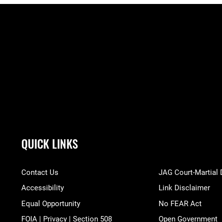
QUICK LINKS
Contact Us
JAG Court-Martial
Accessibility
Link Disclaimer
Equal Opportunity
No FEAR Act
FOIA | Privacy | Section 508
Open Government