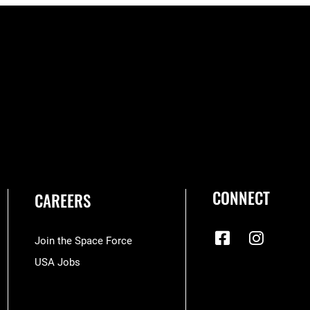
CONNECT
CAREERS
Join the Space Force
USA Jobs