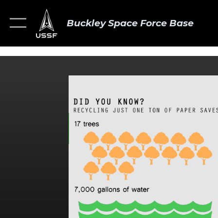
Buckley Space Force Base