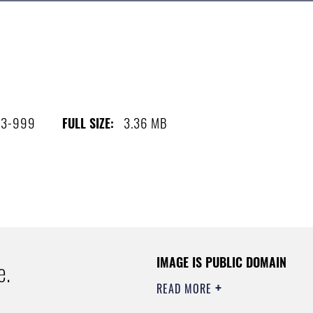
03-999
3.36 MB
FULL SIZE:
IMAGE IS PUBLIC DOMAIN
e.
READ MORE