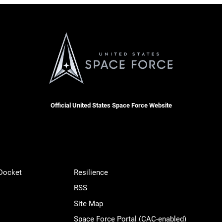
Official United States Space Force Website
 Docket
Resilience
RSS
Site Map
Space Force Portal (CAC-enabled)