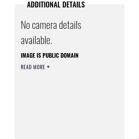
ADDITIONAL DETAILS
No camera details
available.
IMAGE IS PUBLIC DOMAIN
READ MORE