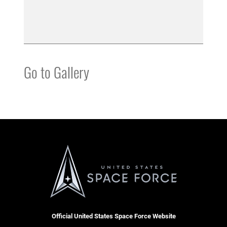
Go to Gallery
Official United States Space Force Website