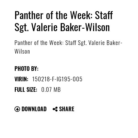
Panther of the Week: Staff
Sgt. Valerie Baker-Wilson
Panther of the Week: Staff Sgt. Valerie Baker-
Wilson
PHOTO BY:
150218-F-IG195-005
VIRIN:
0.07 MB
FULL SIZE:
DOWNLOAD
SHARE