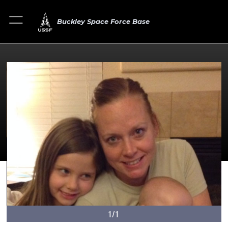
Buckley Space Force Base
1/1