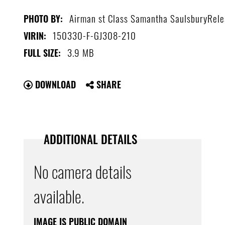
Airman st Class Samantha SaulsburyRel
PHOTO BY:
150330-F-GJ308-210
VIRIN:
3.9 MB
FULL SIZE:
DOWNLOAD
SHARE
ADDITIONAL DETAILS
No camera details
available.
IMAGE IS PUBLIC DOMAIN