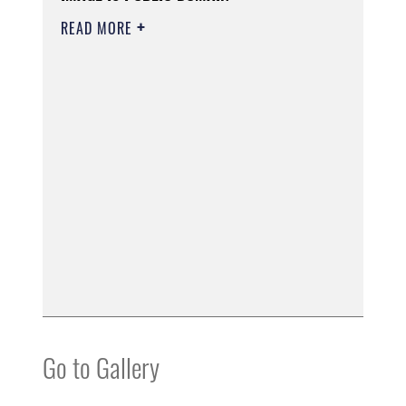
READ MORE
Go to Gallery