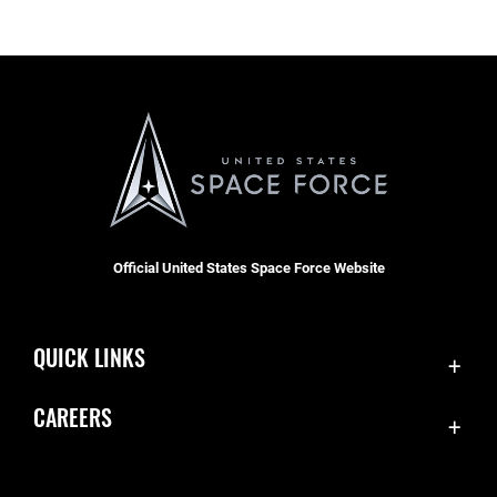
Official United States Space Force Website
QUICK LINKS
Contact Us
CAREERS
Accessibility
Join the Space Force
Equal Opportunity