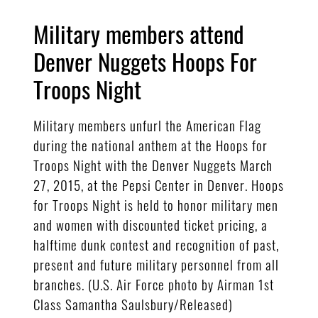
Military members attend
Denver Nuggets Hoops For
Troops Night
Military members unfurl the American Flag
during the national anthem at the Hoops for
Troops Night with the Denver Nuggets March
27, 2015, at the Pepsi Center in Denver. Hoops
for Troops Night is held to honor military men
and women with discounted ticket pricing, a
halftime dunk contest and recognition of past,
present and future military personnel from all
branches. (U.S. Air Force photo by Airman 1st
Class Samantha Saulsbury/Released)