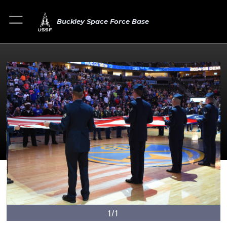
Buckley Space Force Base
1/1