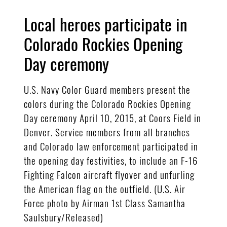
Local heroes participate in
Colorado Rockies Opening
Day ceremony
U.S. Navy Color Guard members present the
colors during the Colorado Rockies Opening
Day ceremony April 10, 2015, at Coors Field in
Denver. Service members from all branches
and Colorado law enforcement participated in
the opening day festivities, to include an F-16
Fighting Falcon aircraft flyover and unfurling
the American flag on the outfield. (U.S. Air
Force photo by Airman 1st Class Samantha
Saulsbury/Released)