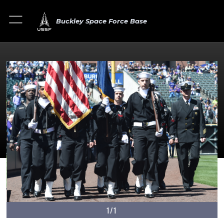
Buckley Space Force Base
1/1