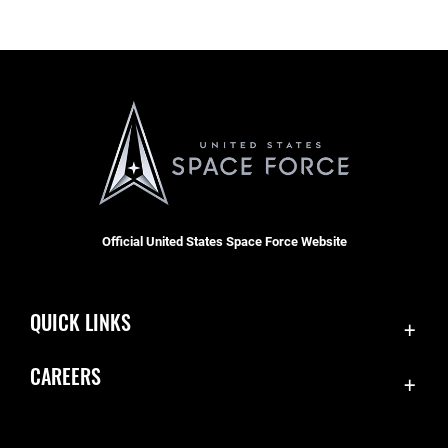
Official United States Space Force Website
QUICK LINKS
Contact Us
CAREERS
Accessibility
Join the Space Force
Equal Opportunity