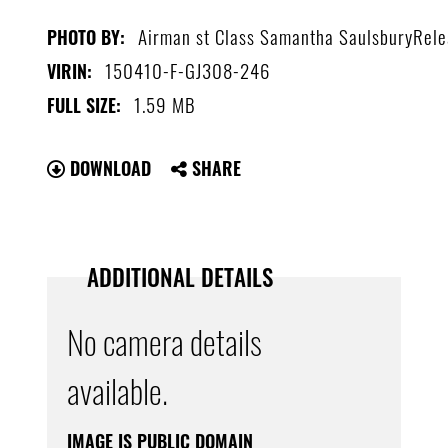
Airman st Class Samantha SaulsburyRel
PHOTO BY:
150410-F-GJ308-246
VIRIN:
1.59 MB
FULL SIZE:
DOWNLOAD
SHARE
ADDITIONAL DETAILS
No camera details
available.
IMAGE IS PUBLIC DOMAIN