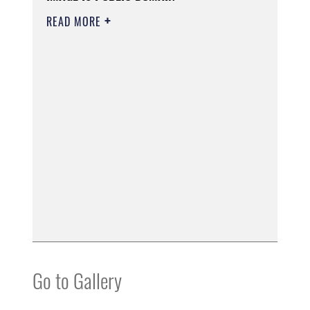
READ MORE
Go to Gallery