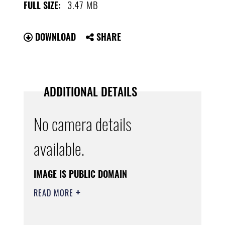
3.47 MB
FULL SIZE:
DOWNLOAD
SHARE
ADDITIONAL DETAILS
No camera details
available.
IMAGE IS PUBLIC DOMAIN
READ MORE