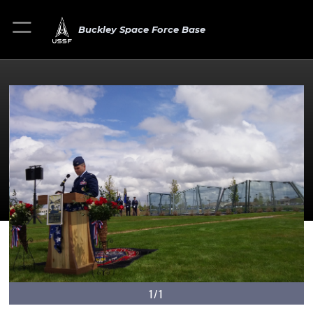
Buckley Space Force Base
1/1