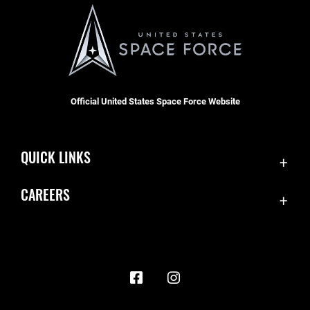
Official United States Space Force Website
QUICK LINKS
Contact Us
CAREERS
Accessibility
Join the Space Force
Equal Opportunity
USA Jobs
FOIA | Privacy | Section 508
Information Quality
Inspector General