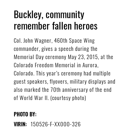
Buckley, community
remember fallen heroes
Col. John Wagner, 460th Space Wing
commander, gives a speech during the
Memorial Day ceremony May 23, 2015, at the
Colorado Freedom Memorial in Aurora,
Colorado. This year’s ceremony had multiple
guest speakers, flyovers, military displays and
also marked the 70th anniversary of the end
of World War II. (courtesy photo)
PHOTO BY:
150526-F-XX000-326
VIRIN: