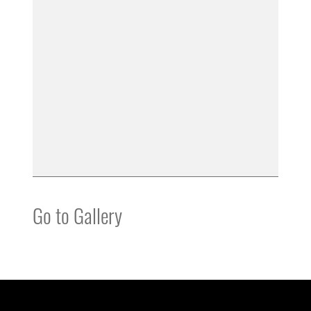
Go to Gallery