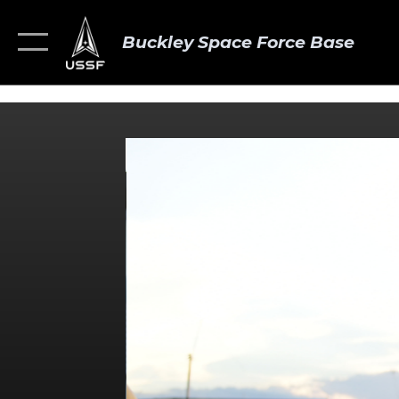
Buckley Space Force Base