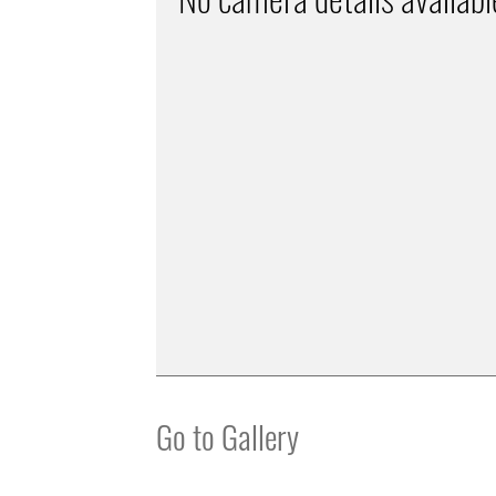
Go to Gallery