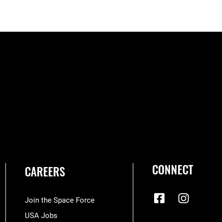
CONNECT
CAREERS
Join the Space Force
USA Jobs