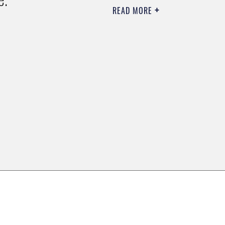
READ MORE