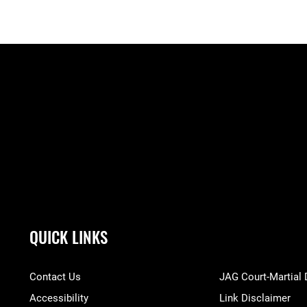
QUICK LINKS
Contact Us
JAG Court-Martial
Accessibility
Link Disclaimer