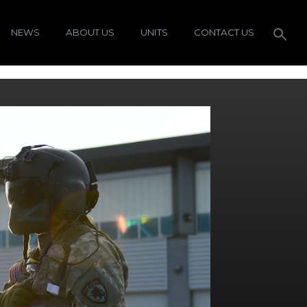
NEWS
ABOUT US
UNITS
CONTACT US