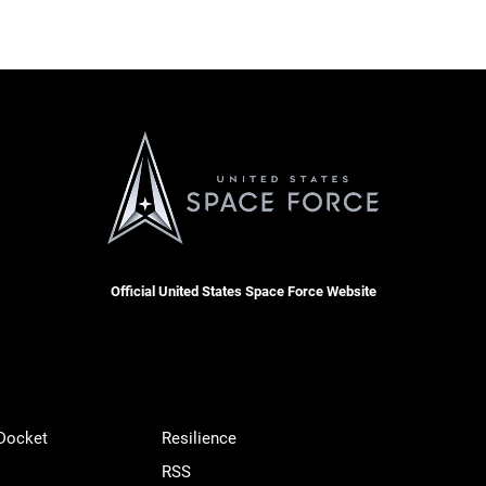
Official United States Space Force Website
 Docket
Resilience
RSS