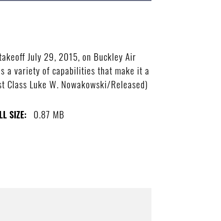
takeoff July 29, 2015, on Buckley Air
 a variety of capabilities that make it a
 1st Class Luke W. Nowakowski/Released)
0.87 MB
LL SIZE: