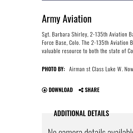
Army Aviation
Sgt. Barbara Shirley, 2-135th Aviation B
Force Base, Colo. The 2-135th Aviation B
valuable resource to both the state of 
Airman st Class Luke W. N
PHOTO BY:
DOWNLOAD
SHARE
ADDITIONAL DETAILS
No camera details availabl