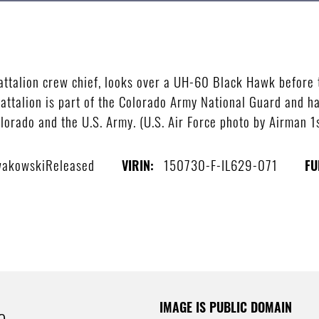
attalion crew chief, looks over a UH-60 Black Hawk before 
attalion is part of the Colorado Army National Guard and has
Colorado and the U.S. Army. (U.S. Air Force photo by Airman
owakowskiReleased
150730-F-IL629-071
VIRIN:
FU
IMAGE IS PUBLIC DOMAIN
e.