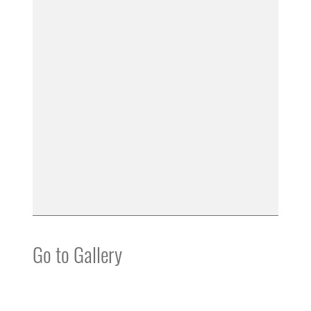
Go to Gallery