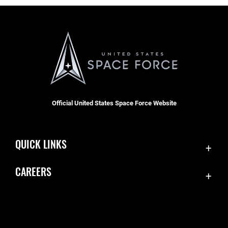
Official United States Space Force Website
QUICK LINKS
Contact Us
CAREERS
Accessibility
Join the Space Force
Equal Opportunity
USA Jobs
FOIA | Privacy | Section 508