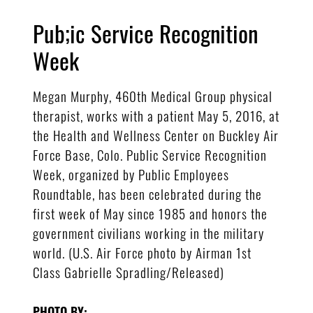
Pub;ic Service Recognition
Week
Megan Murphy, 460th Medical Group physical
therapist, works with a patient May 5, 2016, at
the Health and Wellness Center on Buckley Air
Force Base, Colo. Public Service Recognition
Week, organized by Public Employees
Roundtable, has been celebrated during the
first week of May since 1985 and honors the
government civilians working in the military
world. (U.S. Air Force photo by Airman 1st
Class Gabrielle Spradling/Released)
PHOTO BY: