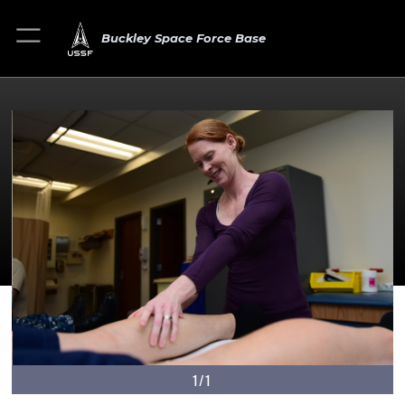
Buckley Space Force Base
1/1