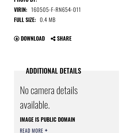
160505-F-RN654-011
VIRIN:
0.4 MB
FULL SIZE:
DOWNLOAD
SHARE
ADDITIONAL DETAILS
No camera details
available.
IMAGE IS PUBLIC DOMAIN
READ MORE