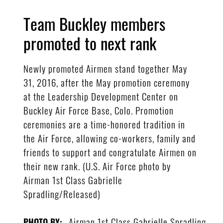
Team Buckley members
promoted to next rank
Newly promoted Airmen stand together May
31, 2016, after the May promotion ceremony
at the Leadership Development Center on
Buckley Air Force Base, Colo. Promotion
ceremonies are a time-honored tradition in
the Air Force, allowing co-workers, family and
friends to support and congratulate Airmen on
their new rank. (U.S. Air Force photo by
Airman 1st Class Gabrielle
Spradling/Released)
Airman 1st Class Gabrielle Spradling
PHOTO BY: