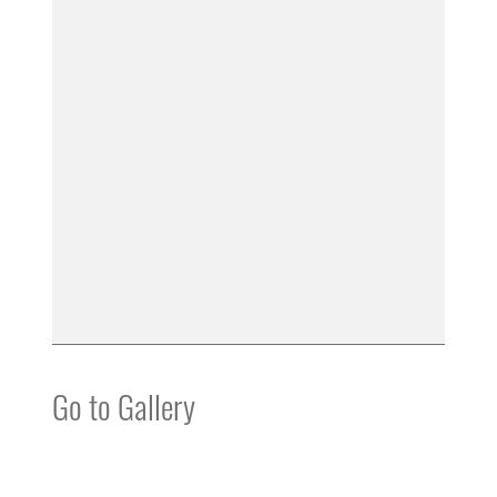
Go to Gallery