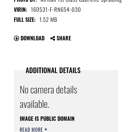
160531-F-RN654-030
VIRIN:
1.52 MB
FULL SIZE:
DOWNLOAD
SHARE
ADDITIONAL DETAILS
No camera details
available.
IMAGE IS PUBLIC DOMAIN
READ MORE