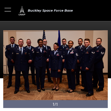
Buckley Space Force Base
1/1