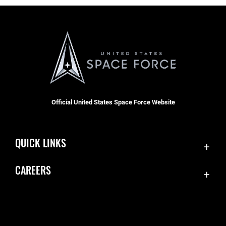
Official United States Space Force Website
QUICK LINKS
Contact Us
CAREERS
Accessibility
Join the Space Force
Equal Opportunity
USA Jobs
FOIA | Privacy | Section 508