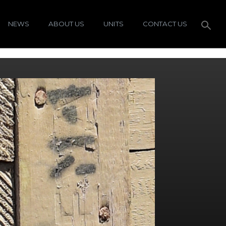
NEWS
ABOUT US
UNITS
CONTACT US