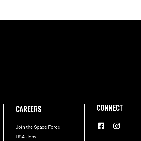
CONNECT
CAREERS
Join the Space Force
USA Jobs