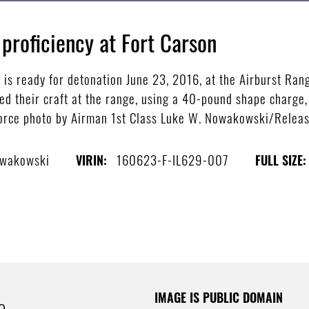
proficiency at Fort Carson
is ready for detonation June 23, 2016, at the Airburst Ran
ed their craft at the range, using a 40-pound shape charge,
r Force photo by Airman 1st Class Luke W. Nowakowski/Relea
owakowski
160623-F-IL629-007
VIRIN:
FULL SIZE:
IMAGE IS PUBLIC DOMAIN
e.