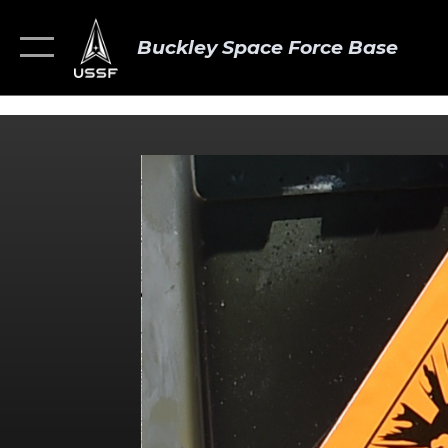
Buckley Space Force Base