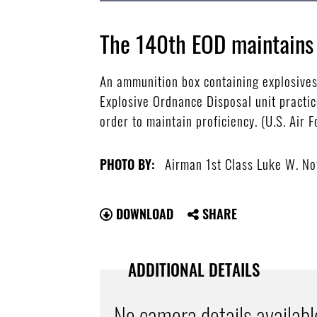
The 140th EOD maintains 
An ammunition box containing explosives 
Explosive Ordnance Disposal unit practic
order to maintain proficiency. (U.S. Ai
Airman 1st Class Luke W. N
PHOTO BY:
DOWNLOAD
SHARE
ADDITIONAL DETAILS
No camera details availabl