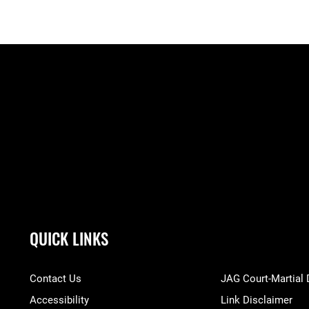
QUICK LINKS
Contact Us
JAG Court-Martial
Accessibility
Link Disclaimer