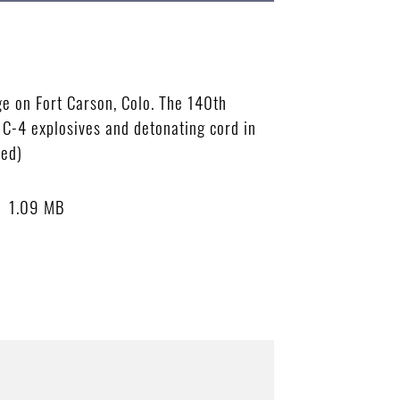
ge on Fort Carson, Colo. The 140th
 C-4 explosives and detonating cord in
sed)
1.09 MB