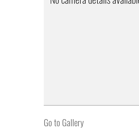
Go to Gallery