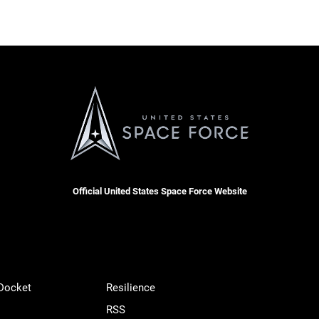
Official United States Space Force Website
 Docket
Resilience
RSS