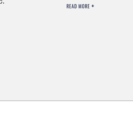
READ MORE