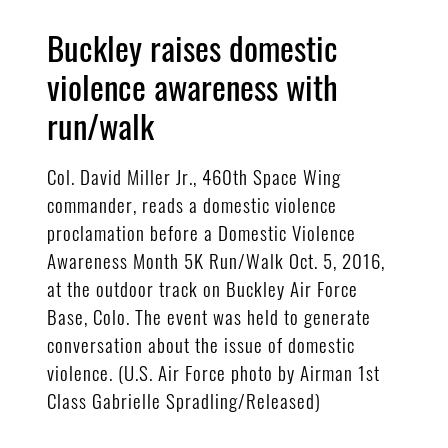
Buckley raises domestic
violence awareness with
run/walk
Col. David Miller Jr., 460th Space Wing
commander, reads a domestic violence
proclamation before a Domestic Violence
Awareness Month 5K Run/Walk Oct. 5, 2016,
at the outdoor track on Buckley Air Force
Base, Colo. The event was held to generate
conversation about the issue of domestic
violence. (U.S. Air Force photo by Airman 1st
Class Gabrielle Spradling/Released)