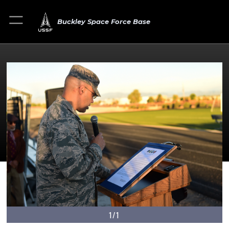
Buckley Space Force Base
1/1