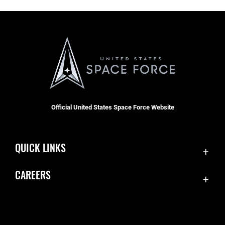
Official United States Space Force Website
QUICK LINKS
Contact Us
CAREERS
Accessibility
Join the Space Force
Equal Opportunity
USA Jobs
FOIA | Privacy | Section 508