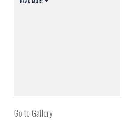
READ MORE
Go to Gallery