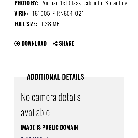
Airman 1st Class Gabrielle Spradling
PHOTO BY:
161005-F-RN654-021
VIRIN:
1.38 MB
FULL SIZE:
DOWNLOAD
SHARE
ADDITIONAL DETAILS
No camera details
available.
IMAGE IS PUBLIC DOMAIN