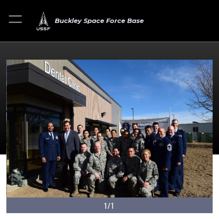
Buckley Space Force Base
1/1