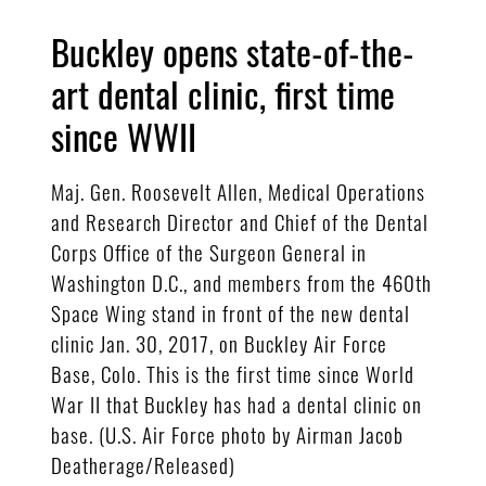
Buckley opens state-of-the-
art dental clinic, first time
since WWII
Maj. Gen. Roosevelt Allen, Medical Operations
and Research Director and Chief of the Dental
Corps Office of the Surgeon General in
Washington D.C., and members from the 460th
Space Wing stand in front of the new dental
clinic Jan. 30, 2017, on Buckley Air Force
Base, Colo. This is the first time since World
War II that Buckley has had a dental clinic on
base. (U.S. Air Force photo by Airman Jacob
Deatherage/Released)