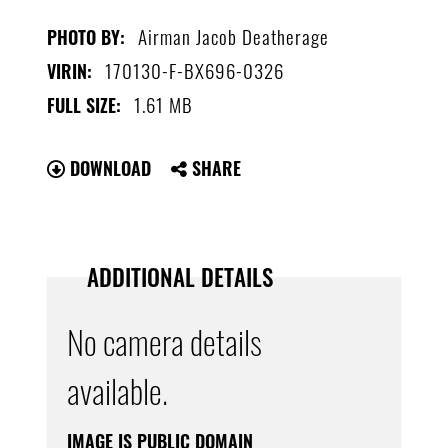
Airman Jacob Deatherage
PHOTO BY:
170130-F-BX696-0326
VIRIN:
1.61 MB
FULL SIZE:
DOWNLOAD
SHARE
ADDITIONAL DETAILS
No camera details
available.
IMAGE IS PUBLIC DOMAIN