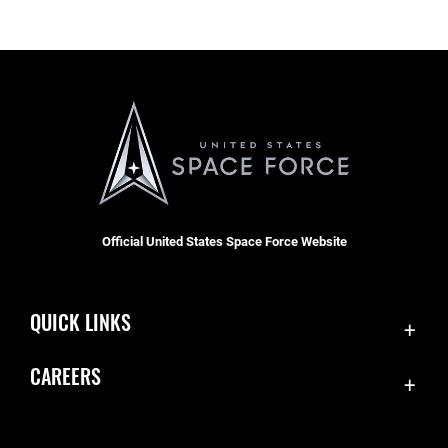
Official United States Space Force Website
QUICK LINKS
Contact Us
CAREERS
Accessibility
Join the Space Force
Equal Opportunity