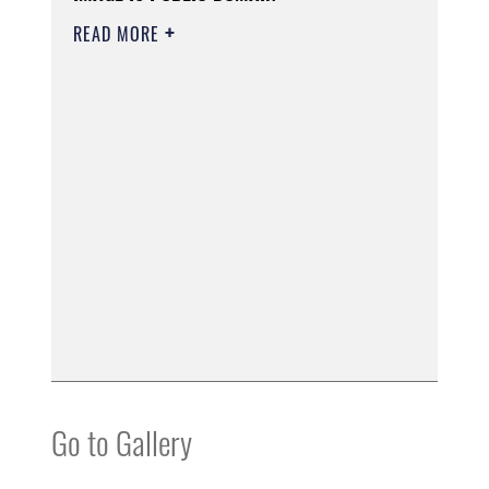
READ MORE
Go to Gallery