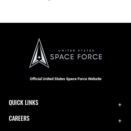
Official United States Space Force Website
QUICK LINKS
Contact Us
CAREERS
Accessibility
Join the Space Force