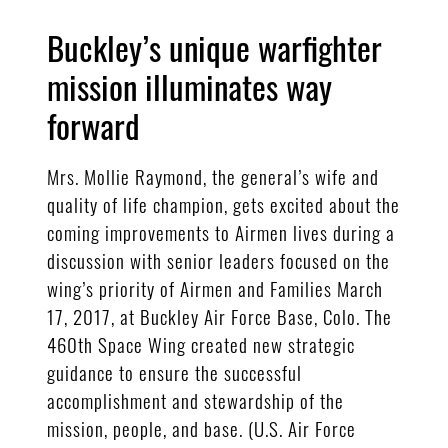
Buckley’s unique warfighter
mission illuminates way
forward
Mrs. Mollie Raymond, the general’s wife and
quality of life champion, gets excited about the
coming improvements to Airmen lives during a
discussion with senior leaders focused on the
wing’s priority of Airmen and Families March
17, 2017, at Buckley Air Force Base, Colo. The
460th Space Wing created new strategic
guidance to ensure the successful
accomplishment and stewardship of the
mission, people, and base. (U.S. Air Force