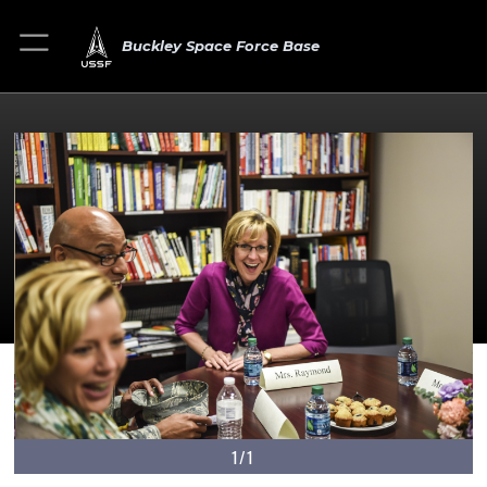
Buckley Space Force Base
1/1