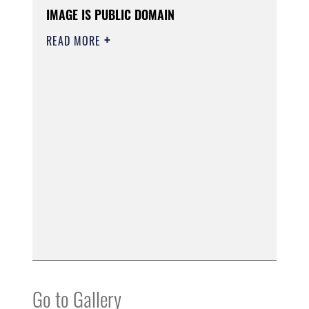
IMAGE IS PUBLIC DOMAIN
READ MORE
Go to Gallery