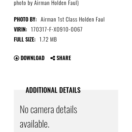
photo by Airman Holden Faul)
Airman 1st Class Holden Faul
PHOTO BY:
170317-F-XO910-0067
VIRIN:
1.72 MB
FULL SIZE:
DOWNLOAD
SHARE
ADDITIONAL DETAILS
No camera details
available.