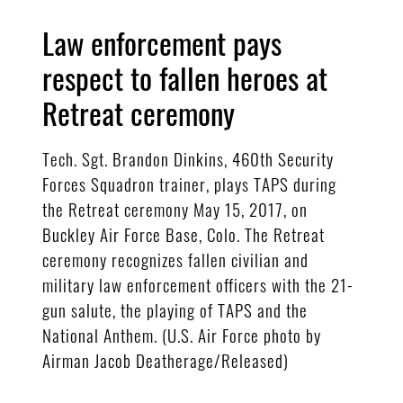
Law enforcement pays
respect to fallen heroes at
Retreat ceremony
Tech. Sgt. Brandon Dinkins, 460th Security
Forces Squadron trainer, plays TAPS during
the Retreat ceremony May 15, 2017, on
Buckley Air Force Base, Colo. The Retreat
ceremony recognizes fallen civilian and
military law enforcement officers with the 21-
gun salute, the playing of TAPS and the
National Anthem. (U.S. Air Force photo by
Airman Jacob Deatherage/Released)