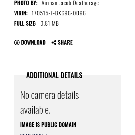
Airman Jacob Deatherage
PHOTO BY:
170515-F-BX696-0096
VIRIN:
0.81 MB
FULL SIZE:
DOWNLOAD
SHARE
ADDITIONAL DETAILS
No camera details
available.
IMAGE IS PUBLIC DOMAIN