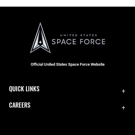
Official United States Space Force Website
QUICK LINKS
Contact Us
CAREERS
Accessibility
Join the Space Force
Equal Opportunity
USA Jobs
FOIA | Privacy | Section 508