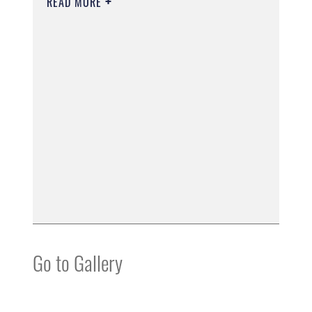
READ MORE
Go to Gallery