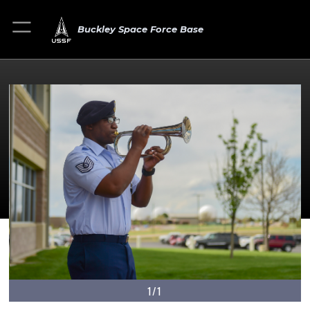
Buckley Space Force Base
1/1