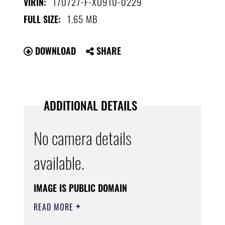
170727-F-XO910-0229
VIRIN:
1.65 MB
FULL SIZE:
DOWNLOAD
SHARE
ADDITIONAL DETAILS
No camera details
available.
IMAGE IS PUBLIC DOMAIN
READ MORE