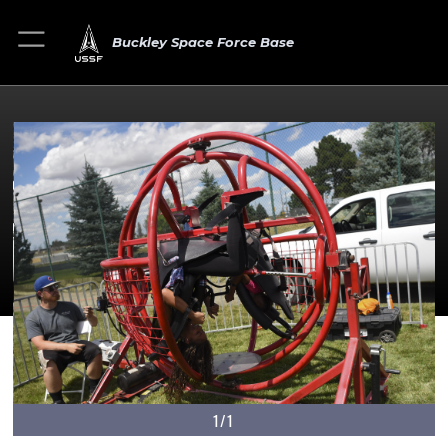
Buckley Space Force Base
1/1