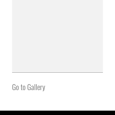
Go to Gallery