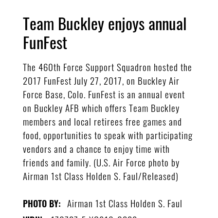
Team Buckley enjoys annual
FunFest
The 460th Force Support Squadron hosted the
2017 FunFest July 27, 2017, on Buckley Air
Force Base, Colo. FunFest is an annual event
on Buckley AFB which offers Team Buckley
members and local retirees free games and
food, opportunities to speak with participating
vendors and a chance to enjoy time with
friends and family. (U.S. Air Force photo by
Airman 1st Class Holden S. Faul/Released)
Airman 1st Class Holden S. Faul
PHOTO BY: