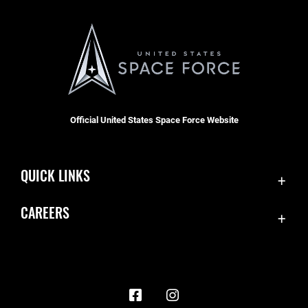
Official United States Space Force Website
QUICK LINKS
Contact Us
CAREERS
Accessibility
Join the Space Force
Equal Opportunity
USA Jobs
FOIA | Privacy | Section 508
Information Quality