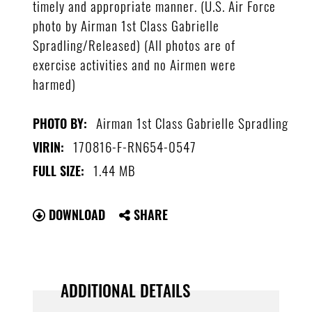
timely and appropriate manner. (U.S. Air Force
photo by Airman 1st Class Gabrielle
Spradling/Released) (All photos are of
exercise activities and no Airmen were
harmed)
Airman 1st Class Gabrielle Spradling
PHOTO BY:
170816-F-RN654-0547
VIRIN:
1.44 MB
FULL SIZE:
DOWNLOAD
SHARE
ADDITIONAL DETAILS