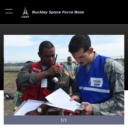
Buckley Space Force Base
1/1