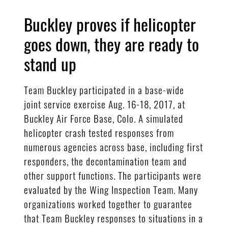
Buckley proves if helicopter
goes down, they are ready to
stand up
Team Buckley participated in a base-wide
joint service exercise Aug. 16-18, 2017, at
Buckley Air Force Base, Colo. A simulated
helicopter crash tested responses from
numerous agencies across base, including first
responders, the decontamination team and
other support functions. The participants were
evaluated by the Wing Inspection Team. Many
organizations worked together to guarantee
that Team Buckley responses to situations in a