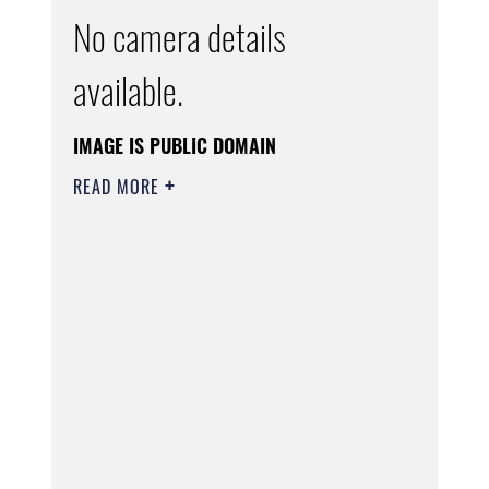
No camera details
available.
IMAGE IS PUBLIC DOMAIN
READ MORE