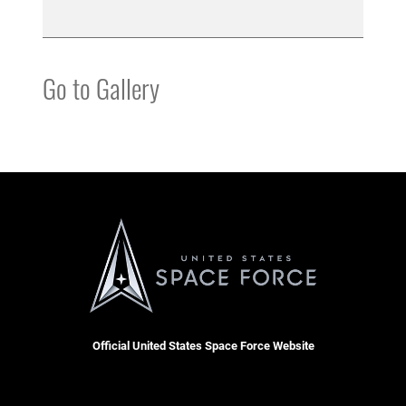
Go to Gallery
Official United States Space Force Website