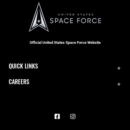
Official United States Space Force Website
QUICK LINKS
Contact Us
CAREERS
Accessibility
Join the Space Force
Equal Opportunity
USA Jobs
FOIA | Privacy | Section 508
Information Quality
Inspector General