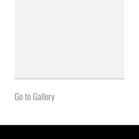
Go to Gallery