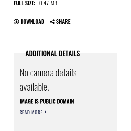
0.47 MB
FULL SIZE:
DOWNLOAD
SHARE
ADDITIONAL DETAILS
No camera details
available.
IMAGE IS PUBLIC DOMAIN
READ MORE