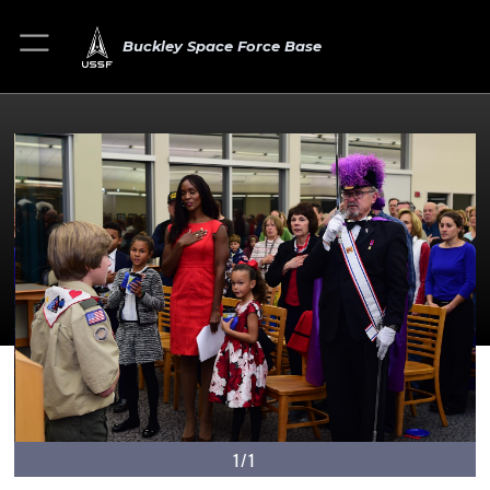
Buckley Space Force Base
1/1