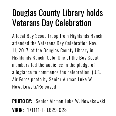
Douglas County Library holds
Veterans Day Celebration
A local Boy Scout Troop from Highlands Ranch
attended the Veterans Day Celebration Nov.
11, 2017, at the Douglas County Library in
Highlands Ranch, Colo. One of the Boy Scout
members led the audience in the pledge of
allegiance to commence the celebration. (U.S.
Air Force photo by Senior Airman Luke W.
Nowakowski/Released)
Senior Airman Luke W. Nowakowski
PHOTO BY:
171111-F-IL629-028
VIRIN: