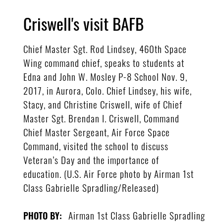
Criswell's visit BAFB
Chief Master Sgt. Rod Lindsey, 460th Space
Wing command chief, speaks to students at
Edna and John W. Mosley P-8 School Nov. 9,
2017, in Aurora, Colo. Chief Lindsey, his wife,
Stacy, and Christine Criswell, wife of Chief
Master Sgt. Brendan I. Criswell, Command
Chief Master Sergeant, Air Force Space
Command, visited the school to discuss
Veteran’s Day and the importance of
education. (U.S. Air Force photo by Airman 1st
Class Gabrielle Spradling/Released)
Airman 1st Class Gabrielle Spradling
PHOTO BY: