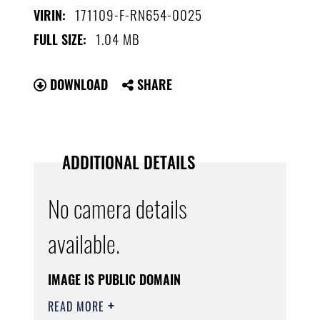
171109-F-RN654-0025
VIRIN:
1.04 MB
FULL SIZE:
DOWNLOAD
SHARE
ADDITIONAL DETAILS
No camera details
available.
IMAGE IS PUBLIC DOMAIN
READ MORE