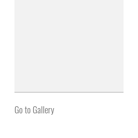
Go to Gallery