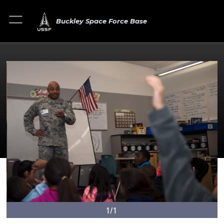
Buckley Space Force Base
1/1