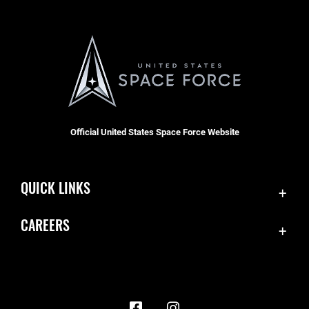
Official United States Space Force Website
QUICK LINKS
Contact Us
CAREERS
Accessibility
Join the Space Force
Equal Opportunity
USA Jobs
FOIA | Privacy | Section 508
Information Quality