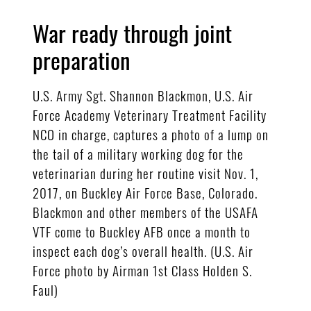
War ready through joint
preparation
U.S. Army Sgt. Shannon Blackmon, U.S. Air
Force Academy Veterinary Treatment Facility
NCO in charge, captures a photo of a lump on
the tail of a military working dog for the
veterinarian during her routine visit Nov. 1,
2017, on Buckley Air Force Base, Colorado.
Blackmon and other members of the USAFA
VTF come to Buckley AFB once a month to
inspect each dog’s overall health. (U.S. Air
Force photo by Airman 1st Class Holden S.
Faul)