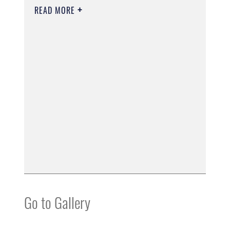
READ MORE
Go to Gallery