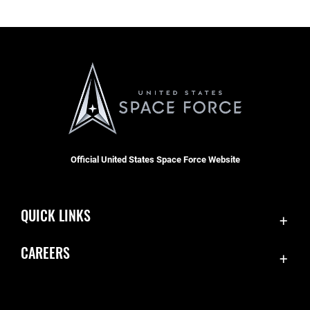
Official United States Space Force Website
QUICK LINKS
Contact Us
CAREERS
Accessibility
Join the Space Force
Equal Opportunity
USA Jobs
FOIA | Privacy | Section 508