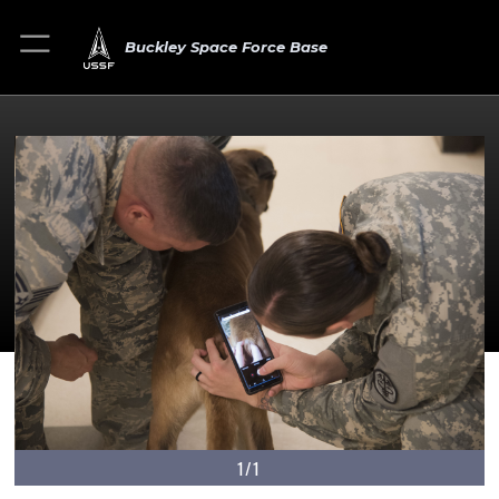
Buckley Space Force Base
1/1