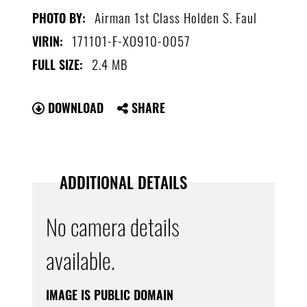
Airman 1st Class Holden S. Faul
PHOTO BY:
171101-F-XO910-0057
VIRIN:
2.4 MB
FULL SIZE:
DOWNLOAD
SHARE
ADDITIONAL DETAILS
No camera details
available.
IMAGE IS PUBLIC DOMAIN