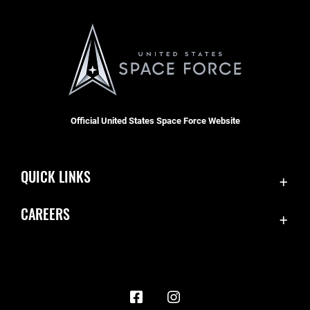
Official United States Space Force Website
QUICK LINKS
Contact Us
CAREERS
Accessibility
Join the Space Force
Equal Opportunity
USA Jobs
FOIA | Privacy | Section 508
Information Quality