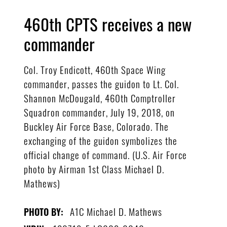
460th CPTS receives a new
commander
Col. Troy Endicott, 460th Space Wing
commander, passes the guidon to Lt. Col.
Shannon McDougald, 460th Comptroller
Squadron commander, July 19, 2018, on
Buckley Air Force Base, Colorado. The
exchanging of the guidon symbolizes the
official change of command. (U.S. Air Force
photo by Airman 1st Class Michael D.
Mathews)
A1C Michael D. Mathews
PHOTO BY: