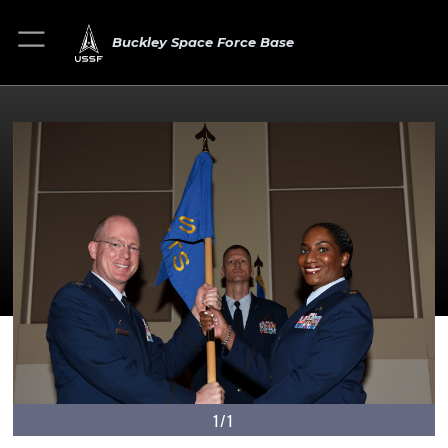
Buckley Space Force Base
1/1