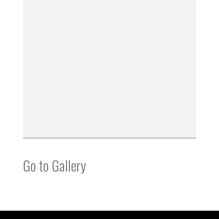
Go to Gallery