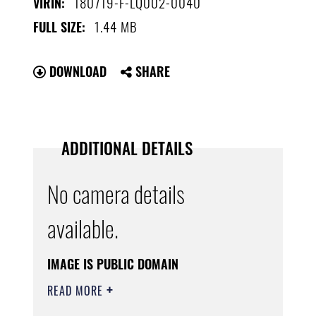
180719-F-LQ002-0040
VIRIN:
1.44 MB
FULL SIZE:
DOWNLOAD
SHARE
ADDITIONAL DETAILS
No camera details
available.
IMAGE IS PUBLIC DOMAIN
READ MORE