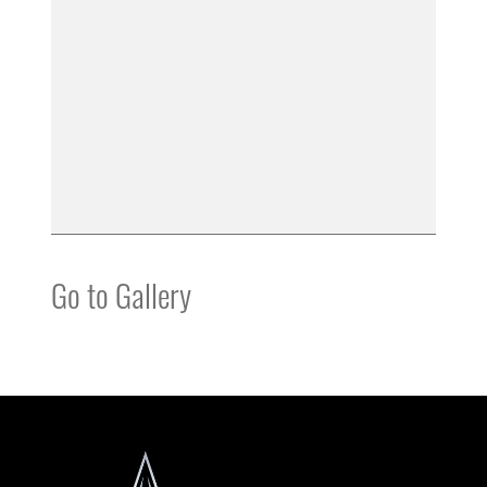
Go to Gallery