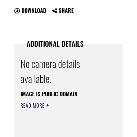
DOWNLOAD
SHARE
ADDITIONAL DETAILS
No camera details
available.
IMAGE IS PUBLIC DOMAIN
READ MORE