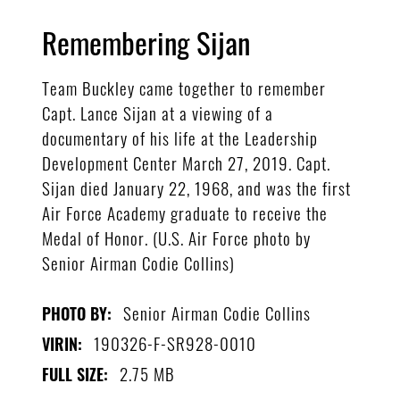
Remembering Sijan
Team Buckley came together to remember
Capt. Lance Sijan at a viewing of a
documentary of his life at the Leadership
Development Center March 27, 2019. Capt.
Sijan died January 22, 1968, and was the first
Air Force Academy graduate to receive the
Medal of Honor. (U.S. Air Force photo by
Senior Airman Codie Collins)
Senior Airman Codie Collins
PHOTO BY:
190326-F-SR928-0010
VIRIN:
2.75 MB
FULL SIZE: