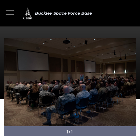
Buckley Space Force Base
1/1