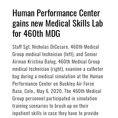
Human Performance Center
gains new Medical Skills Lab
for 460th MDG
Staff Sgt. Nicholas DiCesare, 460th Medical
Group medical technician (left), and Senior
Airman Kristina Balog, 460th Medical Group
medical technician (right), examine a catheter
bag during a medical simulation at the Human
Performance Center on Buckley Air Force
Base, Colo., May 6, 2020. The 460th Medical
Group personnel participated in simulation
training scenarios to brush up on their
inpatient skills in case they have to provide