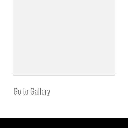
Go to Gallery