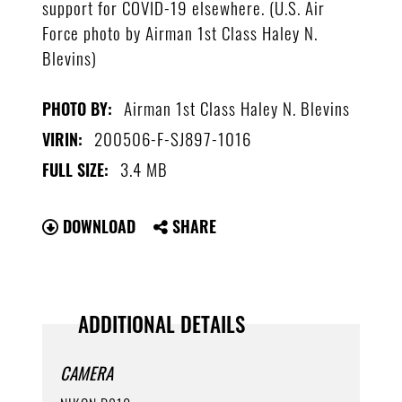
support for COVID-19 elsewhere. (U.S. Air
Force photo by Airman 1st Class Haley N.
Blevins)
Airman 1st Class Haley N. Blevins
PHOTO BY:
200506-F-SJ897-1016
VIRIN:
3.4 MB
FULL SIZE:
DOWNLOAD
SHARE
ADDITIONAL DETAILS
CAMERA