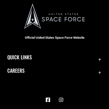
Official United States Space Force Website
QUICK LINKS
Contact Us
CAREERS
Accessibility
Join the Space Force
Equal Opportunity
USA Jobs
FOIA | Privacy | Section 508
Information Quality
Inspector General