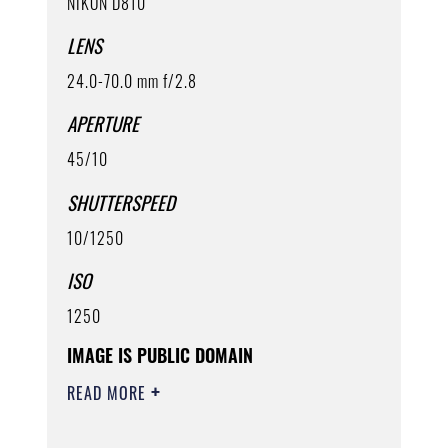
NIKON D810
LENS
24.0-70.0 mm f/2.8
APERTURE
45/10
SHUTTERSPEED
10/1250
ISO
1250
IMAGE IS PUBLIC DOMAIN
READ MORE