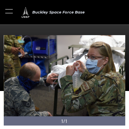
Buckley Space Force Base
1/1