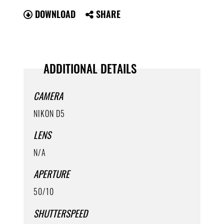
DOWNLOAD
SHARE
ADDITIONAL DETAILS
CAMERA
NIKON D5
LENS
N/A
APERTURE
50/10
SHUTTERSPEED