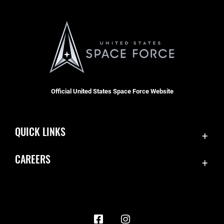
Official United States Space Force Website
QUICK LINKS
Contact Us
CAREERS
Accessibility
Join the Space Force
Equal Opportunity
USA Jobs
FOIA | Privacy | Section 508
Information Quality