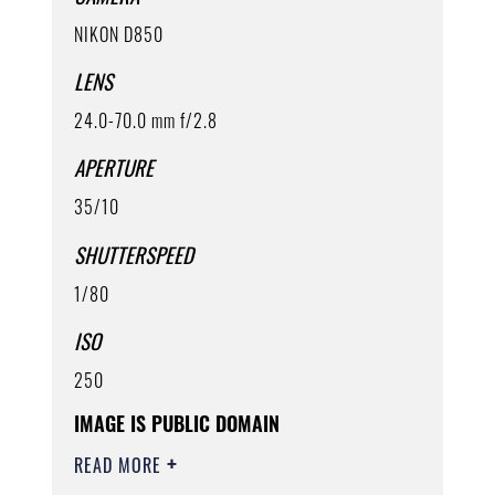
NIKON D850
LENS
24.0-70.0 mm f/2.8
APERTURE
35/10
SHUTTERSPEED
1/80
ISO
250
IMAGE IS PUBLIC DOMAIN
READ MORE