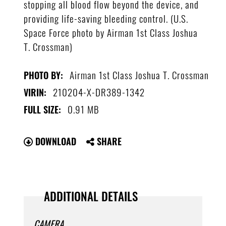
stopping all blood flow beyond the device, and
providing life-saving bleeding control. (U.S.
Space Force photo by Airman 1st Class Joshua
T. Crossman)
Airman 1st Class Joshua T. Crossman
PHOTO BY:
210204-X-DR389-1342
VIRIN:
0.91 MB
FULL SIZE:
DOWNLOAD
SHARE
ADDITIONAL DETAILS
CAMERA