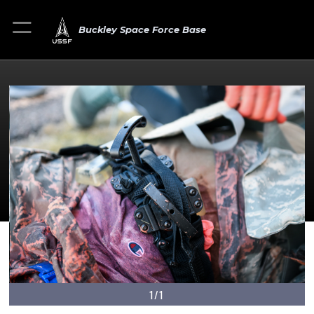
Buckley Space Force Base
1/1