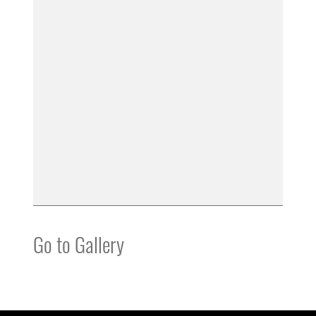
Go to Gallery