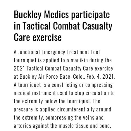
Buckley Medics participate
in Tactical Combat Casualty
Care exercise
A Junctional Emergency Treatment Tool
tourniquet is applied to a manikin during the
2021 Tactical Combat Casualty Care exercise
at Buckley Air Force Base, Colo., Feb. 4, 2021.
A tourniquet is a constricting or compressing
medical instrument used to stop circulation to
the extremity below the tourniquet. The
pressure is applied circumferentially around
the extremity, compressing the veins and
arteries against the muscle tissue and bone,