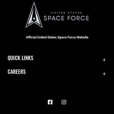
Official United States Space Force Website
QUICK LINKS
Contact Us
CAREERS
Accessibility
Join the Space Force
Equal Opportunity
USA Jobs
FOIA | Privacy | Section 508
Information Quality
Inspector General