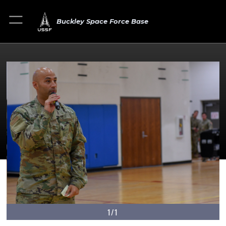
Buckley Space Force Base
1/1