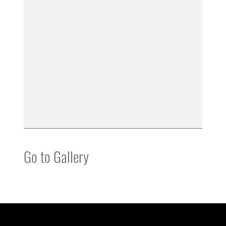
Go to Gallery