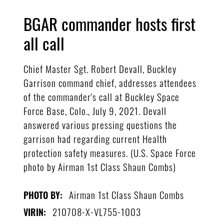
BGAR commander hosts first
all call
Chief Master Sgt. Robert Devall, Buckley
Garrison command chief, addresses attendees
of the commander's call at Buckley Space
Force Base, Colo., July 9, 2021. Devall
answered various pressing questions the
garrison had regarding current Health
protection safety measures. (U.S. Space Force
photo by Airman 1st Class Shaun Combs)
Airman 1st Class Shaun Combs
PHOTO BY:
210708-X-VL755-1003
VIRIN: