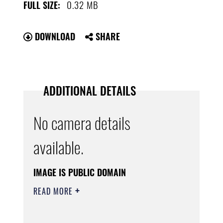
0.32 MB
FULL SIZE:
DOWNLOAD
SHARE
ADDITIONAL DETAILS
No camera details
available.
IMAGE IS PUBLIC DOMAIN
READ MORE