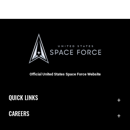
Official United States Space Force Website
QUICK LINKS
Contact Us
CAREERS
Accessibility
Join the Space Force
Equal Opportunity