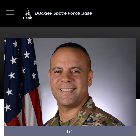
Buckley Space Force Base
1/1