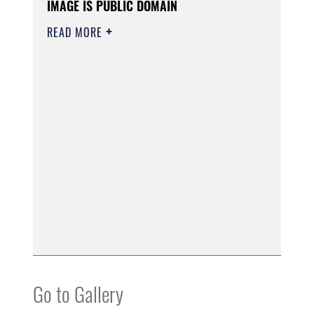
IMAGE IS PUBLIC DOMAIN
READ MORE
Go to Gallery