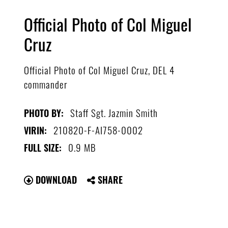
Official Photo of Col Miguel
Cruz
Official Photo of Col Miguel Cruz, DEL 4
commander
Staff Sgt. Jazmin Smith
PHOTO BY:
210820-F-AI758-0002
VIRIN:
0.9 MB
FULL SIZE:
DOWNLOAD
SHARE