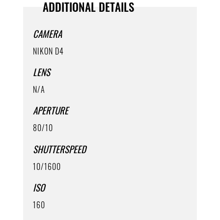
ADDITIONAL DETAILS
CAMERA
NIKON D4
LENS
N/A
APERTURE
80/10
SHUTTERSPEED
10/1600
ISO
160