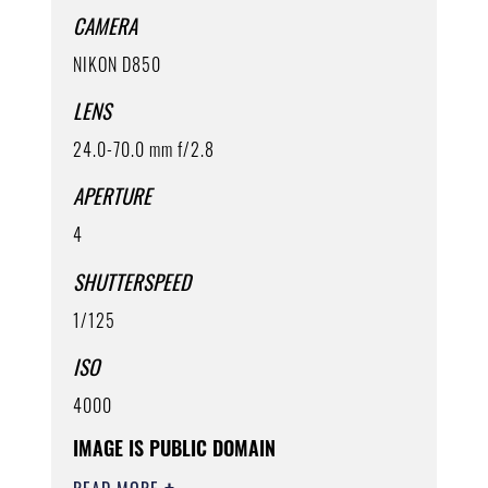
CAMERA
NIKON D850
LENS
24.0-70.0 mm f/2.8
APERTURE
4
SHUTTERSPEED
1/125
ISO
4000
IMAGE IS PUBLIC DOMAIN