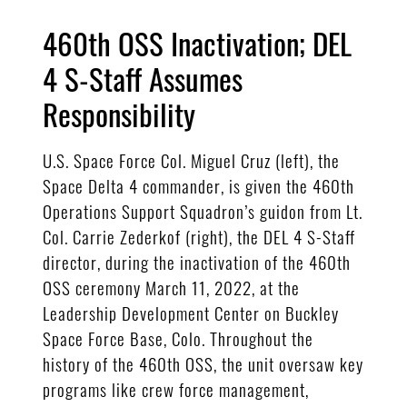
460th OSS Inactivation; DEL
4 S-Staff Assumes
Responsibility
U.S. Space Force Col. Miguel Cruz (left), the
Space Delta 4 commander, is given the 460th
Operations Support Squadron’s guidon from Lt.
Col. Carrie Zederkof (right), the DEL 4 S-Staff
director, during the inactivation of the 460th
OSS ceremony March 11, 2022, at the
Leadership Development Center on Buckley
Space Force Base, Colo. Throughout the
history of the 460th OSS, the unit oversaw key
programs like crew force management,