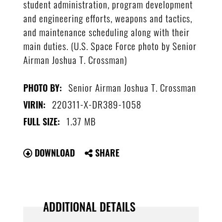
student administration, program development
and engineering efforts, weapons and tactics,
and maintenance scheduling along with their
main duties. (U.S. Space Force photo by Senior
Airman Joshua T. Crossman)
Senior Airman Joshua T. Crossman
PHOTO BY:
220311-X-DR389-1058
VIRIN:
1.37 MB
FULL SIZE:
DOWNLOAD
SHARE
ADDITIONAL DETAILS