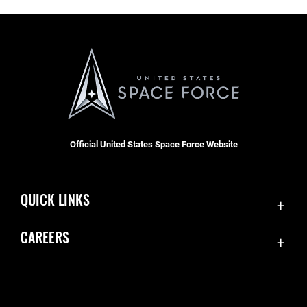
Official United States Space Force Website
QUICK LINKS
Contact Us
CAREERS
Accessibility
Join the Space Force
Equal Opportunity
USA Jobs
FOIA | Privacy | Section 508