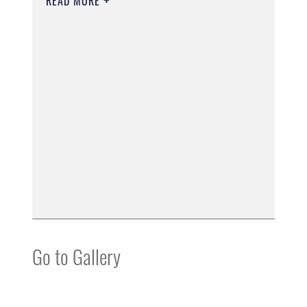
READ MORE
Go to Gallery