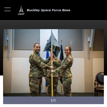
Buckley Space Force Base
1/1