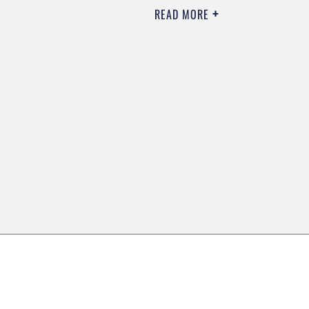
READ MORE
0