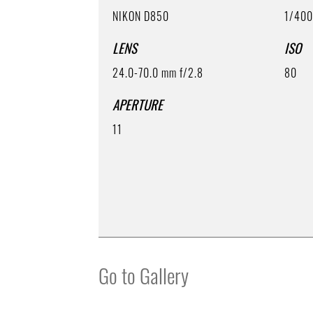
NIKON D850
1/40
LENS
ISO
24.0-70.0 mm f/2.8
80
APERTURE
11
Go to Gallery