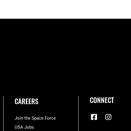
CONNECT
CAREERS
Join the Space Force
USA Jobs