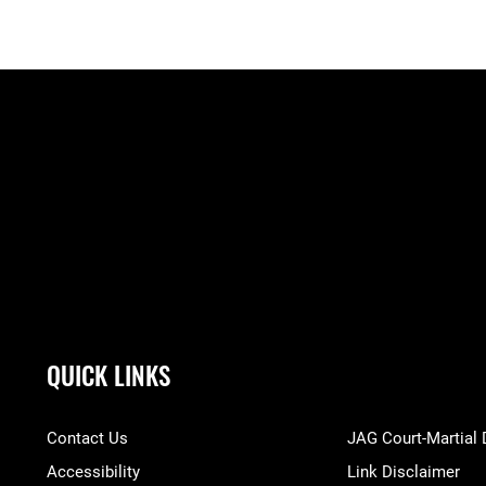
QUICK LINKS
Contact Us
JAG Court-Martial
Accessibility
Link Disclaimer