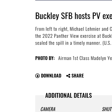
Buckley SFB hosts PV exe
From left to right, Michael Lehmier and C
the 2022 Panther View exercise at Buckl
sealed the spill in a timely manner. (U.
Airman 1st Class Madelyn Y
PHOTO BY:
DOWNLOAD
SHARE
ADDITIONAL DETAILS
CAMERA
SHUT