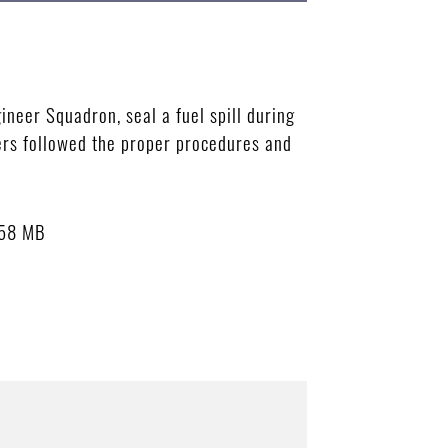
ineer Squadron, seal a fuel spill during
ers followed the proper procedures and
.58 MB