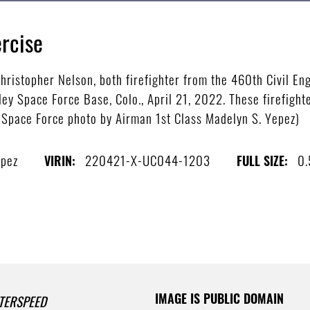
rcise
hristopher Nelson, both firefighter from the 460th Civil Eng
ey Space Force Base, Colo., April 21, 2022. These firefight
S. Space Force photo by Airman 1st Class Madelyn S. Yepez)
epez
220421-X-UC044-1203
0
VIRIN:
FULL SIZE:
IMAGE IS PUBLIC DOMAIN
TERSPEED