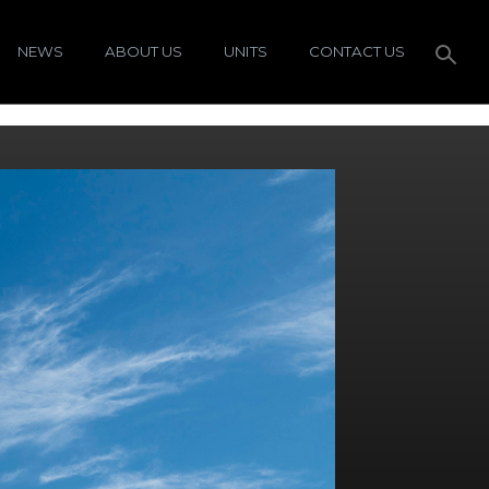
NEWS
ABOUT US
UNITS
CONTACT US