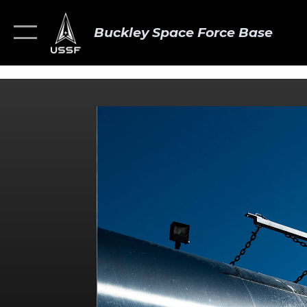
Buckley Space Force Base