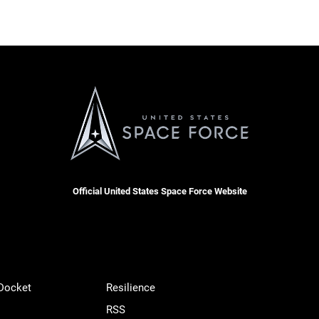
Official United States Space Force Website
 Docket
Resilience
RSS