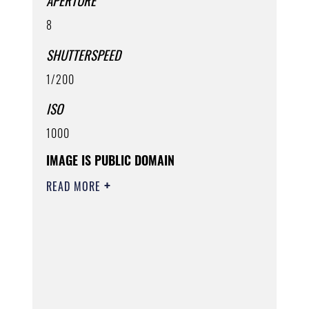
APERTURE
8
SHUTTERSPEED
1/200
ISO
1000
IMAGE IS PUBLIC DOMAIN
READ MORE