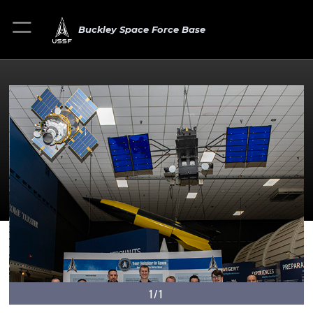
Buckley Space Force Base
1/1