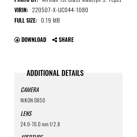
220507-X-UC044-1080
VIRIN:
0.19 MB
FULL SIZE:
DOWNLOAD
SHARE
ADDITIONAL DETAILS
CAMERA
NIKON D850
LENS
24.0-70.0 mm f/2.8