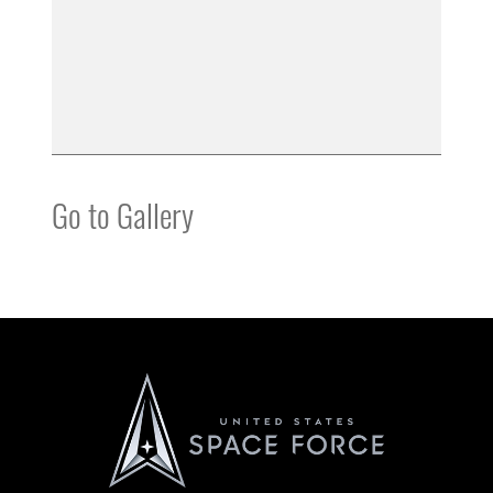
Go to Gallery