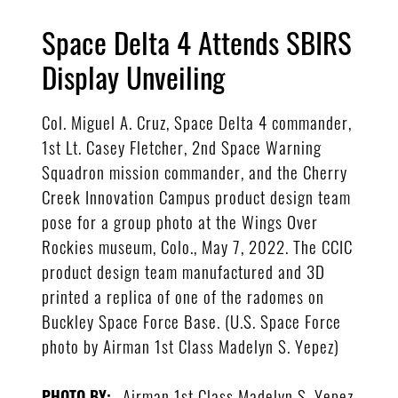
Space Delta 4 Attends SBIRS
Display Unveiling
Col. Miguel A. Cruz, Space Delta 4 commander,
1st Lt. Casey Fletcher, 2nd Space Warning
Squadron mission commander, and the Cherry
Creek Innovation Campus product design team
pose for a group photo at the Wings Over
Rockies museum, Colo., May 7, 2022. The CCIC
product design team manufactured and 3D
printed a replica of one of the radomes on
Buckley Space Force Base. (U.S. Space Force
photo by Airman 1st Class Madelyn S. Yepez)
Airman 1st Class Madelyn S. Yepez
PHOTO BY: