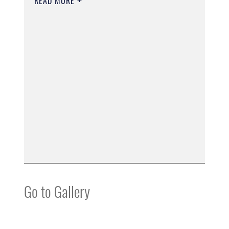
READ MORE
Go to Gallery