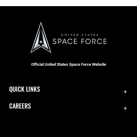
Official United States Space Force Website
QUICK LINKS
Contact Us
CAREERS
Accessibility
Join the Space Force
Equal Opportunity
USA Jobs
FOIA | Privacy | Section 508