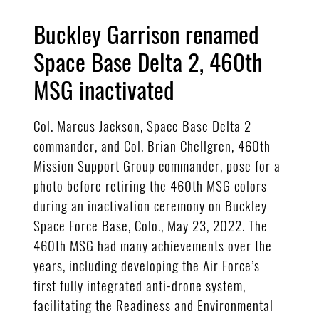
Buckley Garrison renamed
Space Base Delta 2, 460th
MSG inactivated
Col. Marcus Jackson, Space Base Delta 2
commander, and Col. Brian Chellgren, 460th
Mission Support Group commander, pose for a
photo before retiring the 460th MSG colors
during an inactivation ceremony on Buckley
Space Force Base, Colo., May 23, 2022. The
460th MSG had many achievements over the
years, including developing the Air Force’s
first fully integrated anti-drone system,
facilitating the Readiness and Environmental