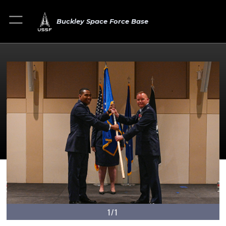
Buckley Space Force Base
1/1