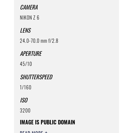
CAMERA
NIKON Z 6
LENS
24.0-70.0 mm f/2.8
APERTURE
45/10
SHUTTERSPEED
1/160
ISO
3200
IMAGE IS PUBLIC DOMAIN