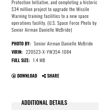
Protection Initiative, and completing a historic
$34 million project to upgrade the Missile
Warning training facilities to a new space
operations facility. (U.S. Space Force Photo by
Senior Airman Danielle McBride)
Senior Airman Danielle McBride
PHOTO BY:
220523-X-YW354-1084
VIRIN:
1.4 MB
FULL SIZE:
DOWNLOAD
SHARE
ADDITIONAL DETAILS