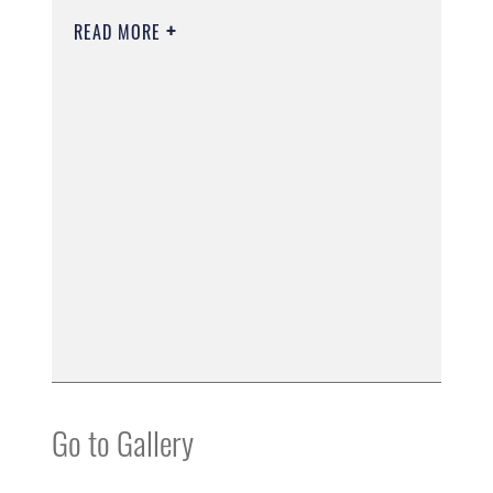
READ MORE
Go to Gallery