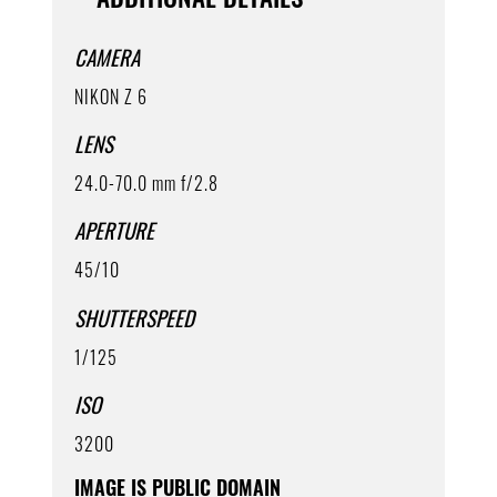
CAMERA
NIKON Z 6
LENS
24.0-70.0 mm f/2.8
APERTURE
45/10
SHUTTERSPEED
1/125
ISO
3200
IMAGE IS PUBLIC DOMAIN