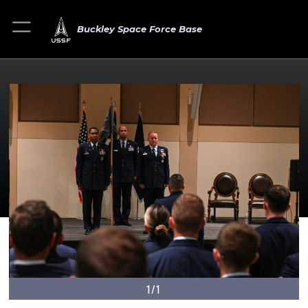
Buckley Space Force Base
1/1