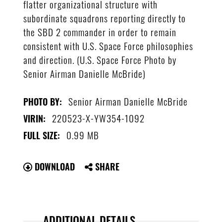
flatter organizational structure with
subordinate squadrons reporting directly to
the SBD 2 commander in order to remain
consistent with U.S. Space Force philosophies
and direction. (U.S. Space Force Photo by
Senior Airman Danielle McBride)
Senior Airman Danielle McBride
PHOTO BY:
220523-X-YW354-1092
VIRIN:
0.99 MB
FULL SIZE:
DOWNLOAD
SHARE
ADDITIONAL DETAILS