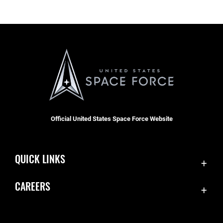
Official United States Space Force Website
QUICK LINKS
Contact Us
CAREERS
Accessibility
Join the Space Force
Equal Opportunity
USA Jobs