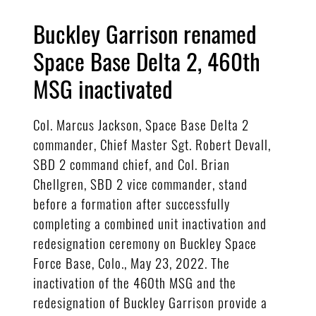
Buckley Garrison renamed
Space Base Delta 2, 460th
MSG inactivated
Col. Marcus Jackson, Space Base Delta 2
commander, Chief Master Sgt. Robert Devall,
SBD 2 command chief, and Col. Brian
Chellgren, SBD 2 vice commander, stand
before a formation after successfully
completing a combined unit inactivation and
redesignation ceremony on Buckley Space
Force Base, Colo., May 23, 2022. The
inactivation of the 460th MSG and the
redesignation of Buckley Garrison provide a