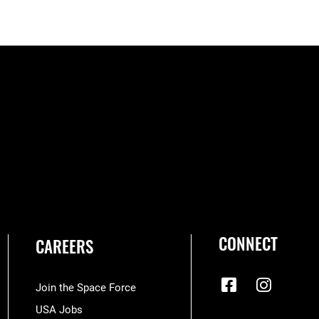
CONNECT
CAREERS
Join the Space Force
USA Jobs