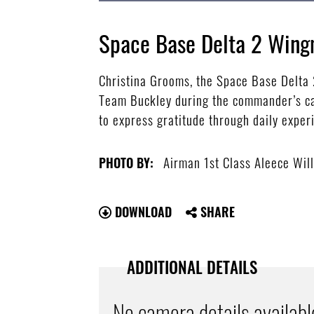
Space Base Delta 2 Win
Christina Grooms, the Space Base Delta
Team Buckley during the commander’s cal
to express gratitude through daily exper
Airman 1st Class Aleece Wil
PHOTO BY:
DOWNLOAD
SHARE
ADDITIONAL DETAILS
No camera details availabl