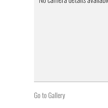
Go to Gallery