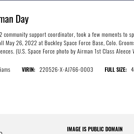
gman Day
 2 community support coordinator, took a few moments to s
l May 26, 2022 at Buckley Space Force Base, Colo. Grooms 
iences. (U.S. Space Force photo by Airman 1st Class Aleece 
liams
220526-X-AJ766-0003
4
VIRIN:
FULL SIZE:
IMAGE IS PUBLIC DOMAIN
e.