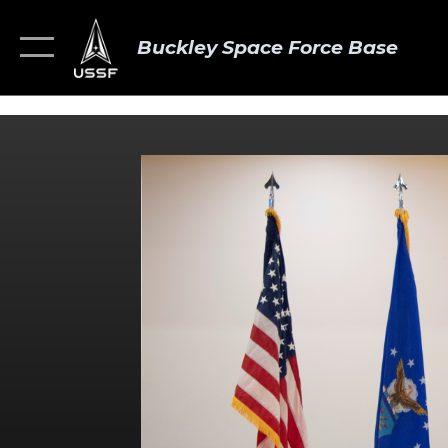
Buckley Space Force Base