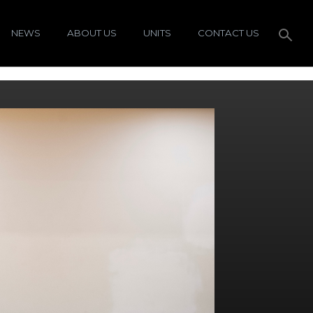
NEWS
ABOUT US
UNITS
CONTACT US