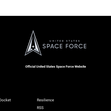
Official United States Space Force Website
 Docket
Resilience
RSS