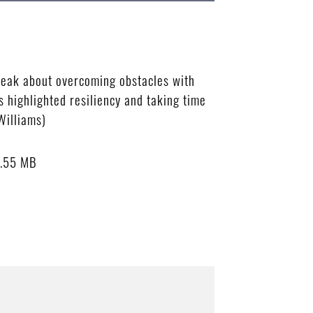
peak about overcoming obstacles with
highlighted resiliency and taking time
Williams)
.55 MB