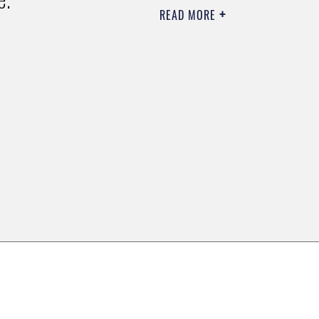
READ MORE