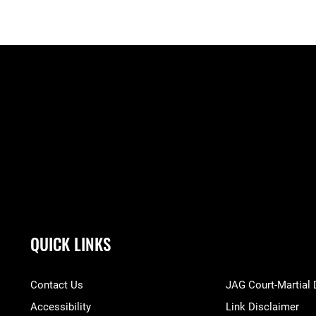
QUICK LINKS
Contact Us
JAG Court-Martial
Accessibility
Link Disclaimer