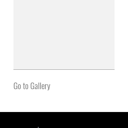
Go to Gallery