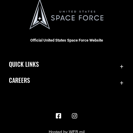
Official United States Space Force Website
QUICK LINKS
Contact Us
CAREERS
Accessibility
Join the Space Force
Equal Opportunity
USA Jobs
FOIA | Privacy | Section 508
Information Quality
Inspector General
Hosted by WEB.mil