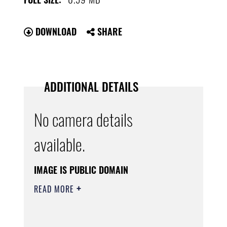
DOWNLOAD
SHARE
ADDITIONAL DETAILS
No camera details
available.
IMAGE IS PUBLIC DOMAIN
READ MORE