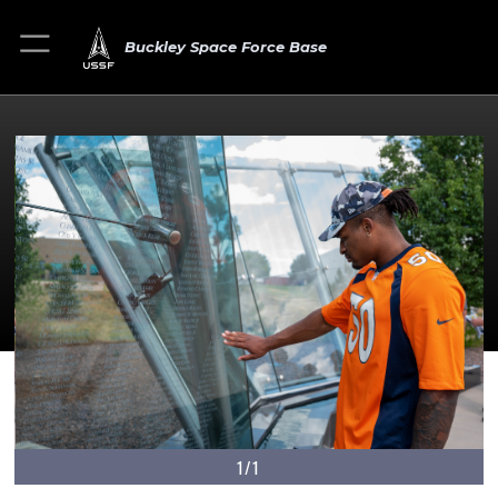
Buckley Space Force Base
1/1