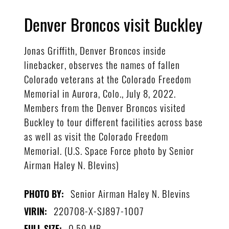
Denver Broncos visit Buckley
Jonas Griffith, Denver Broncos inside
linebacker, observes the names of fallen
Colorado veterans at the Colorado Freedom
Memorial in Aurora, Colo., July 8, 2022.
Members from the Denver Broncos visited
Buckley to tour different facilities across base
as well as visit the Colorado Freedom
Memorial. (U.S. Space Force photo by Senior
Airman Haley N. Blevins)
Senior Airman Haley N. Blevins
PHOTO BY:
220708-X-SJ897-1007
VIRIN:
0.59 MB
FULL SIZE: