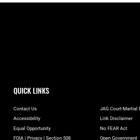
QUICK LINKS
Contact Us
JAG Court-Martial
Accessibility
Link Disclaimer
Equal Opportunity
No FEAR Act
FOIA | Privacy | Section 508
Open Government