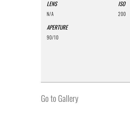
LENS
ISO
N/A
200
APERTURE
90/10
Go to Gallery