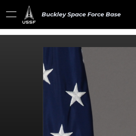
Buckley Space Force Base