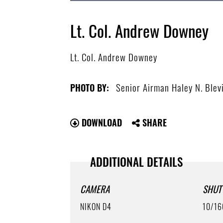
Lt. Col. Andrew Downey
Lt. Col. Andrew Downey
Senior Airman Haley N. Blev
PHOTO BY:
DOWNLOAD
SHARE
ADDITIONAL DETAILS
CAMERA
SHUT
NIKON D4
10/16