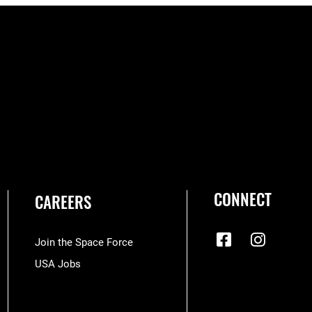
CONNECT
CAREERS
Join the Space Force
USA Jobs