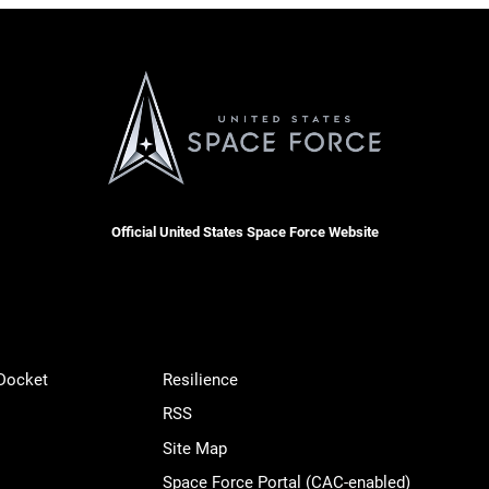
Official United States Space Force Website
 Docket
Resilience
RSS
Site Map
Space Force Portal (CAC-enabled)