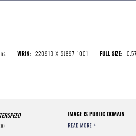
ins
220913-X-SJ897-1001
0.5
VIRIN:
FULL SIZE:
IMAGE IS PUBLIC DOMAIN
TERSPEED
READ MORE
00