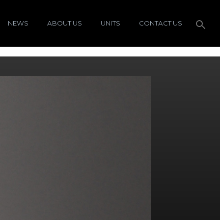
NEWS
ABOUT US
UNITS
CONTACT US