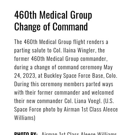
460th Medical Group
Change of Command
The 460th Medical Group flight renders a
parting salute to Col. Ilaina Wingler, the
former 460th Medical Group commander,
during a change of command ceremony May
24, 2023, at Buckley Space Force Base, Colo.
During this ceremony members parted ways
with their former commander and welcomed
their new commander Col. Liana Voegl. (U.S.
Space Force photo by Airman 1st Class Aleece
Williams)
Airman 1st Class Aleece Williams
PHOTO BY: