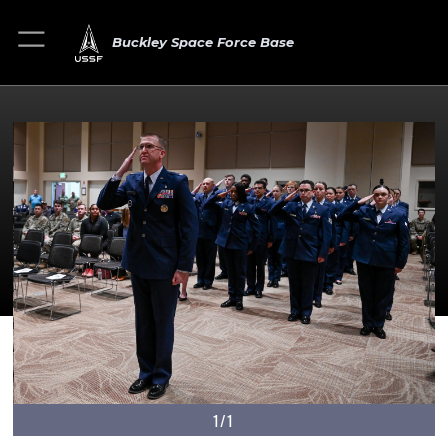
Buckley Space Force Base
1/1