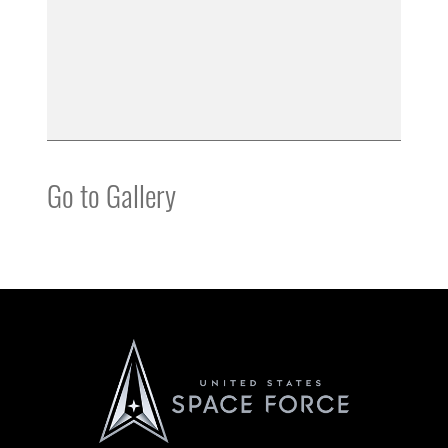
Go to Gallery