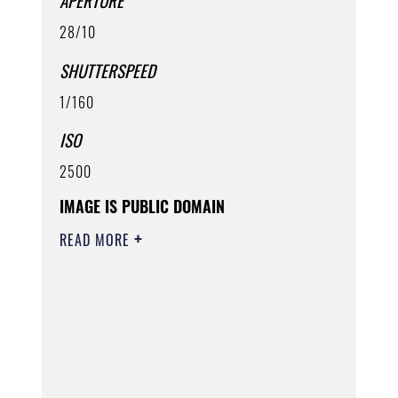
APERTURE
28/10
SHUTTERSPEED
1/160
ISO
2500
IMAGE IS PUBLIC DOMAIN
READ MORE