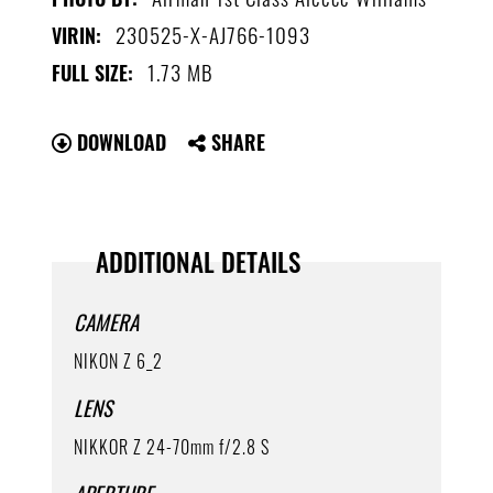
230525-X-AJ766-1093
VIRIN:
1.73 MB
FULL SIZE:
DOWNLOAD
SHARE
ADDITIONAL DETAILS
CAMERA
NIKON Z 6_2
LENS
NIKKOR Z 24-70mm f/2.8 S