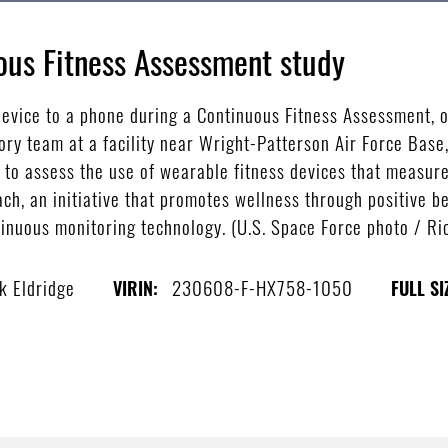
us Fitness Assessment study
evice to a phone during a Continuous Fitness Assessment, o
ry team at a facility near Wright-Patterson Air Force Base,
to assess the use of wearable fitness devices that measure 
ach, an initiative that promotes wellness through positive b
tinuous monitoring technology. (U.S. Space Force photo / Ric
k Eldridge
230608-F-HX758-1050
VIRIN:
FULL SI