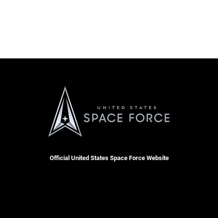
Official United States Space Force Website