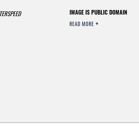
IMAGE IS PUBLIC DOMAIN
TERSPEED
READ MORE