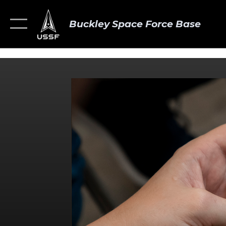
Buckley Space Force Base