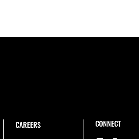
CONNECT
CAREERS