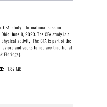
r CFA, study informational session
 Ohio, June 8, 2023. The CFA study is a
physical activity. The CFA is part of the
ehaviors and seeks to replace traditional
k Eldridge).
1.87 MB
ZE: