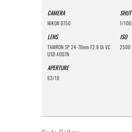
CAMERA
SHUT
NIKON D750
1/100
LENS
ISO
TAMRON SP 24-70mm F2.8 Di VC
2500
USD A007N
APERTURE
63/10