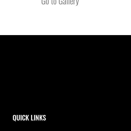
Go to Gallery
QUICK LINKS