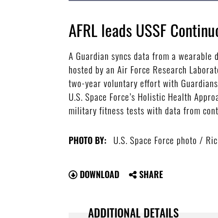
AFRL leads USSF Continuo
A Guardian syncs data from a wearable d
hosted by an Air Force Research Laborato
two-year voluntary effort with Guardians 
U.S. Space Force’s Holistic Health Appro
military fitness tests with data from con
U.S. Space Force photo / Ric
PHOTO BY:
DOWNLOAD
SHARE
ADDITIONAL DETAILS