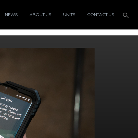
NEWS
ABOUT US
UNITS
CONTACT US