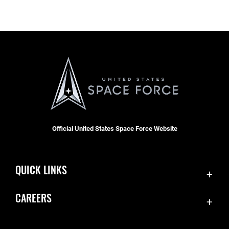
Official United States Space Force Website
QUICK LINKS
Contact Us
CAREERS
Accessibility
Join the Space Force
Equal Opportunity