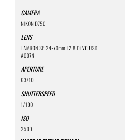
CAMERA
NIKON D750
LENS
TAMRON SP 24-70mm F2.8 Di VC USD
A007N
APERTURE
63/10
SHUTTERSPEED
1/100
ISO
2500