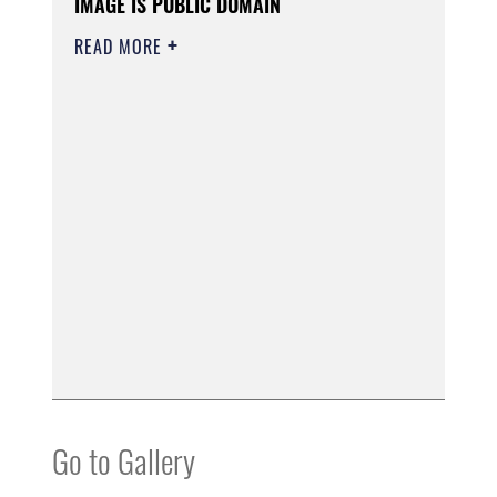
IMAGE IS PUBLIC DOMAIN
READ MORE
Go to Gallery