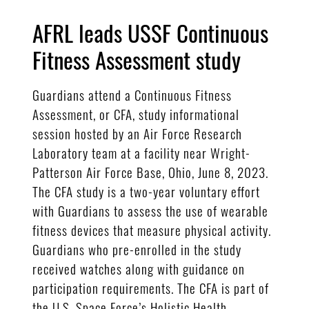
AFRL leads USSF Continuous
Fitness Assessment study
Guardians attend a Continuous Fitness
Assessment, or CFA, study informational
session hosted by an Air Force Research
Laboratory team at a facility near Wright-
Patterson Air Force Base, Ohio, June 8, 2023.
The CFA study is a two-year voluntary effort
with Guardians to assess the use of wearable
fitness devices that measure physical activity.
Guardians who pre-enrolled in the study
received watches along with guidance on
participation requirements. The CFA is part of
the U.S. Space Force’s Holistic Health