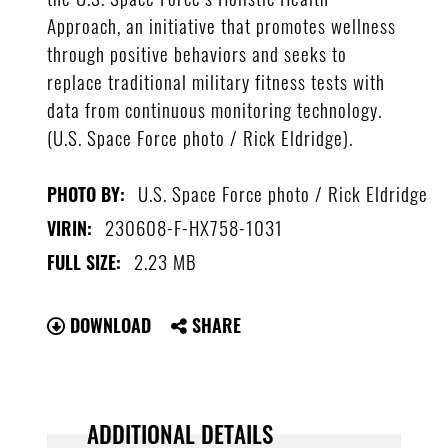
Approach, an initiative that promotes wellness
through positive behaviors and seeks to
replace traditional military fitness tests with
data from continuous monitoring technology.
(U.S. Space Force photo / Rick Eldridge).
U.S. Space Force photo / Rick Eldridge
PHOTO BY:
230608-F-HX758-1031
VIRIN:
2.23 MB
FULL SIZE:
DOWNLOAD
SHARE
ADDITIONAL DETAILS