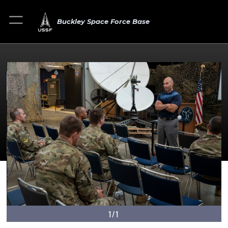
Buckley Space Force Base
1/1