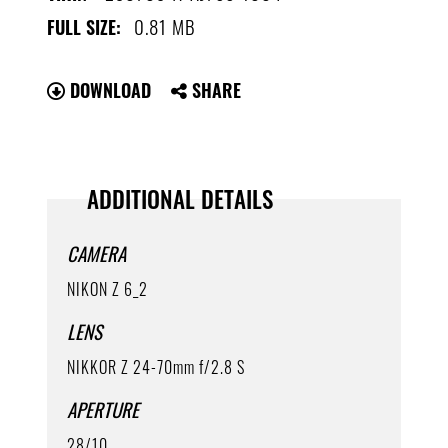
0.81 MB
FULL SIZE:
DOWNLOAD
SHARE
ADDITIONAL DETAILS
CAMERA
NIKON Z 6_2
LENS
NIKKOR Z 24-70mm f/2.8 S
APERTURE
28/10