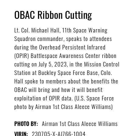
OBAC Ribbon Cutting
Lt. Col. Michael Hall, 11th Space Warning
Squadron commander, speaks to attendees
during the Overhead Persistent Infrared
(OPIR) Battlespace Awareness Center ribbon
cutting on July 5, 2023, in the Mission Control
Station at Buckley Space Force Base, Colo.
Hall spoke to members about the benefits the
OBAC will bring and how it will benefit
exploitation of OPIR data. (U.S. Space Force
photo by Airman 1st Class Aleece Williams)
Airman 1st Class Aleece Williams
PHOTO BY:
230705-X-AJ766-1004
VIRIN: