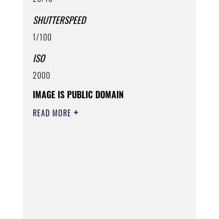
SHUTTERSPEED
1/100
ISO
2000
IMAGE IS PUBLIC DOMAIN
READ MORE