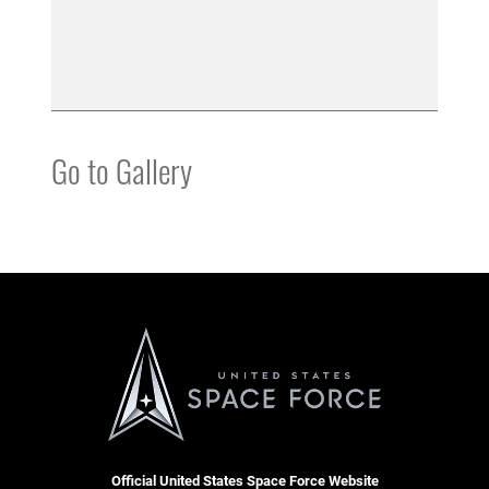
Go to Gallery
Official United States Space Force Website