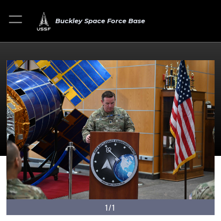
Buckley Space Force Base
1/1