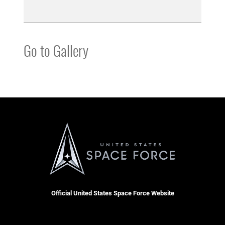
Go to Gallery
Official United States Space Force Website