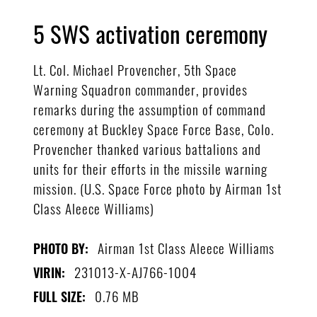
5 SWS activation ceremony
Lt. Col. Michael Provencher, 5th Space
Warning Squadron commander, provides
remarks during the assumption of command
ceremony at Buckley Space Force Base, Colo.
Provencher thanked various battalions and
units for their efforts in the missile warning
mission. (U.S. Space Force photo by Airman 1st
Class Aleece Williams)
Airman 1st Class Aleece Williams
PHOTO BY:
231013-X-AJ766-1004
VIRIN:
0.76 MB
FULL SIZE: