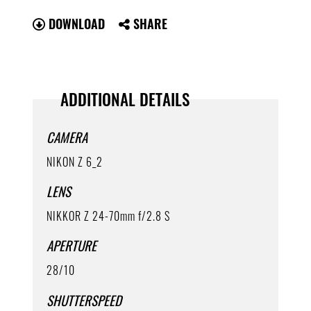
DOWNLOAD
SHARE
ADDITIONAL DETAILS
CAMERA
NIKON Z 6_2
LENS
NIKKOR Z 24-70mm f/2.8 S
APERTURE
28/10
SHUTTERSPEED