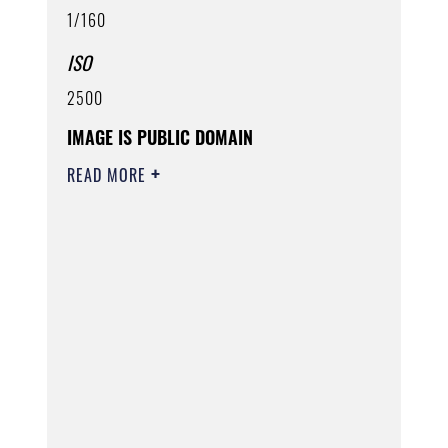
1/160
ISO
2500
IMAGE IS PUBLIC DOMAIN
READ MORE