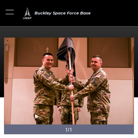
Buckley Space Force Base
1/1