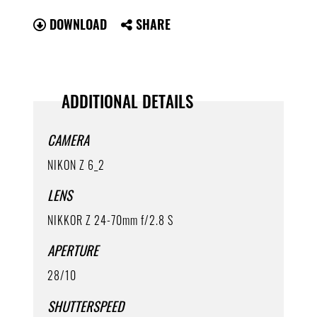
DOWNLOAD
SHARE
ADDITIONAL DETAILS
CAMERA
NIKON Z 6_2
LENS
NIKKOR Z 24-70mm f/2.8 S
APERTURE
28/10
SHUTTERSPEED