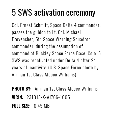
5 SWS activation ceremony
Col. Ernest Schmitt, Space Delta 4 commander,
passes the guidon to Lt. Col. Michael
Provencher, 5th Space Warning Squadron
commander, during the assumption of
command at Buckley Space Force Base, Colo. 5
SWS was reactivated under Delta 4 after 24
years of inactivity. (U.S. Space Force photo by
Airman 1st Class Aleece Williams)
Airman 1st Class Aleece Williams
PHOTO BY:
231013-X-AJ766-1005
VIRIN:
0.45 MB
FULL SIZE: