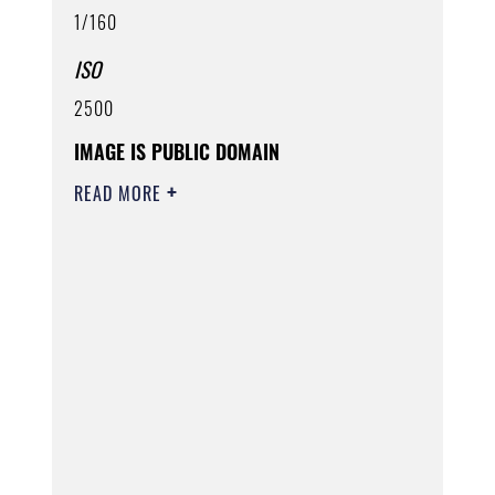
1/160
ISO
2500
IMAGE IS PUBLIC DOMAIN
READ MORE