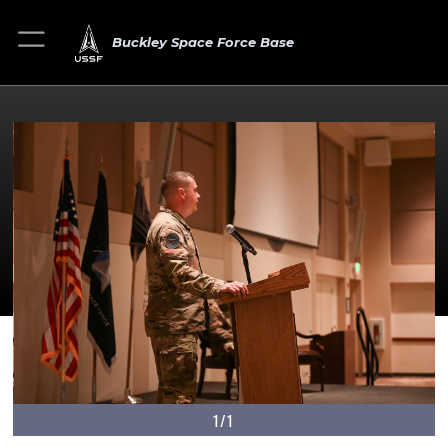
Buckley Space Force Base
1/1