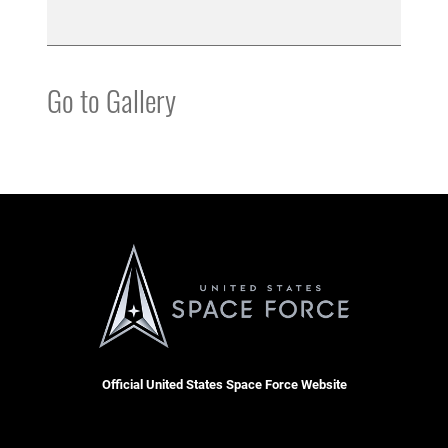
Go to Gallery
Official United States Space Force Website