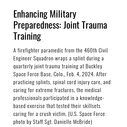
Enhancing Military
Preparedness: Joint Trauma
Training
A firefighter paramedic from the 460th Civil
Engineer Squadron wraps a splint during a
quarterly joint trauma training at Buckley
Space Force Base, Colo., Feb. 4, 2024. After
practicing splints, spinal cord injury care, and
caring for extreme fractures, the medical
professionals participated in a knowledge-
based exercise that tested their skillsets
caring for a crush victim. (U.S. Space Force
photo by Staff Sgt. Danielle McBride)