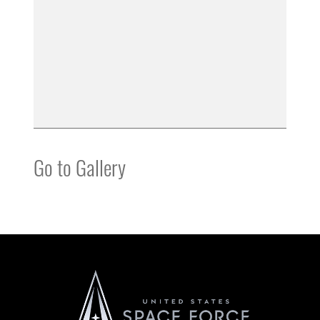
Go to Gallery