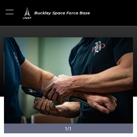
Buckley Space Force Base
1/1