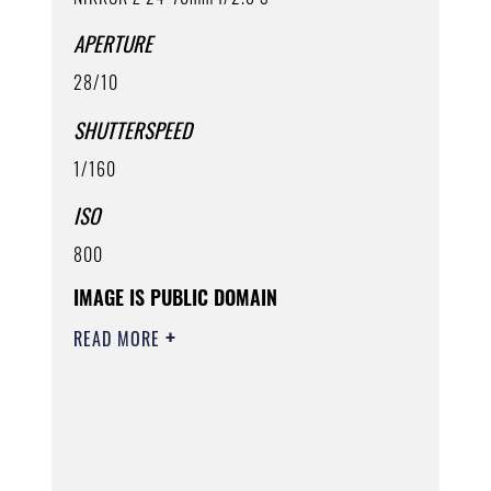
APERTURE
28/10
SHUTTERSPEED
1/160
ISO
800
IMAGE IS PUBLIC DOMAIN
READ MORE