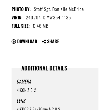
Staff Sgt. Danielle McBride
PHOTO BY:
240204-X-YW354-1135
VIRIN:
0.46 MB
FULL SIZE:
DOWNLOAD
SHARE
ADDITIONAL DETAILS
CAMERA
NIKON Z 6_2
LENS
NIKKOR Z 24-70mm f/2.8 S