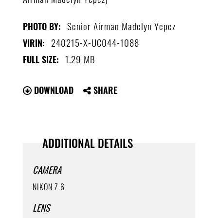
Senior Airman Madelyn Yepez
PHOTO BY:
240215-X-UC044-1088
VIRIN:
1.29 MB
FULL SIZE:
DOWNLOAD
SHARE
ADDITIONAL DETAILS
CAMERA
NIKON Z 6
LENS