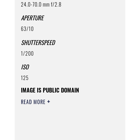
24.0-70.0 mm f/2.8
APERTURE
63/10
SHUTTERSPEED
1/200
ISO
125
IMAGE IS PUBLIC DOMAIN
READ MORE