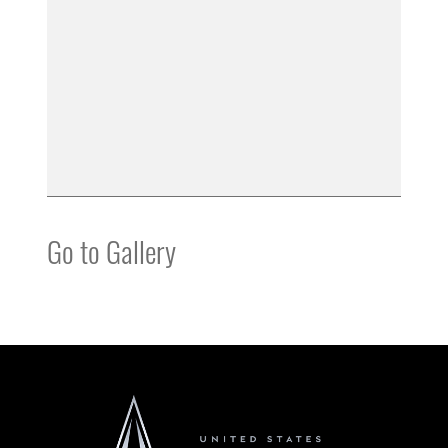
Go to Gallery