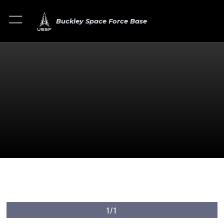
Buckley Space Force Base
1/1