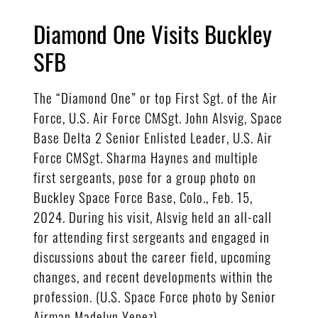
Diamond One Visits Buckley
SFB
The “Diamond One” or top First Sgt. of the Air
Force, U.S. Air Force CMSgt. John Alsvig, Space
Base Delta 2 Senior Enlisted Leader, U.S. Air
Force CMSgt. Sharma Haynes and multiple
first sergeants, pose for a group photo on
Buckley Space Force Base, Colo., Feb. 15,
2024. During his visit, Alsvig held an all-call
for attending first sergeants and engaged in
discussions about the career field, upcoming
changes, and recent developments within the
profession. (U.S. Space Force photo by Senior
Airman Madelyn Yepez)