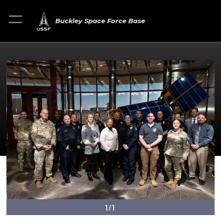
Buckley Space Force Base
1/1