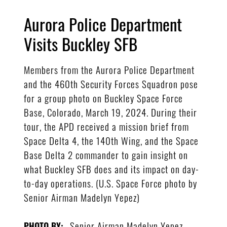
Aurora Police Department
Visits Buckley SFB
Members from the Aurora Police Department
and the 460th Security Forces Squadron pose
for a group photo on Buckley Space Force
Base, Colorado, March 19, 2024. During their
tour, the APD received a mission brief from
Space Delta 4, the 140th Wing, and the Space
Base Delta 2 commander to gain insight on
what Buckley SFB does and its impact on day-
to-day operations. (U.S. Space Force photo by
Senior Airman Madelyn Yepez)
Senior Airman Madelyn Yepez
PHOTO BY: