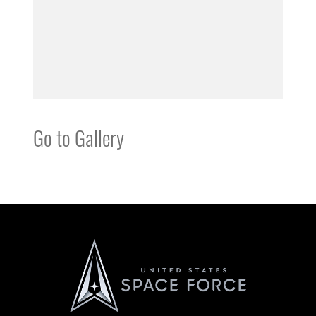
Go to Gallery