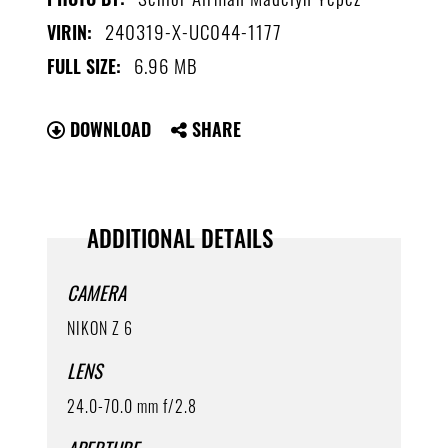
240319-X-UC044-1177
VIRIN:
6.96 MB
FULL SIZE:
DOWNLOAD
SHARE
ADDITIONAL DETAILS
CAMERA
NIKON Z 6
LENS
24.0-70.0 mm f/2.8