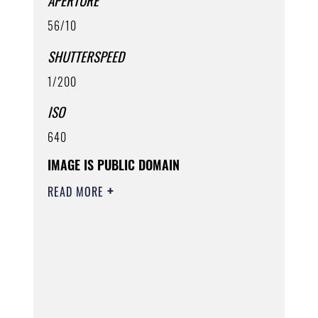
APERTURE
56/10
SHUTTERSPEED
1/200
ISO
640
IMAGE IS PUBLIC DOMAIN
READ MORE