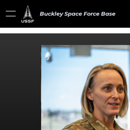
Buckley Space Force Base