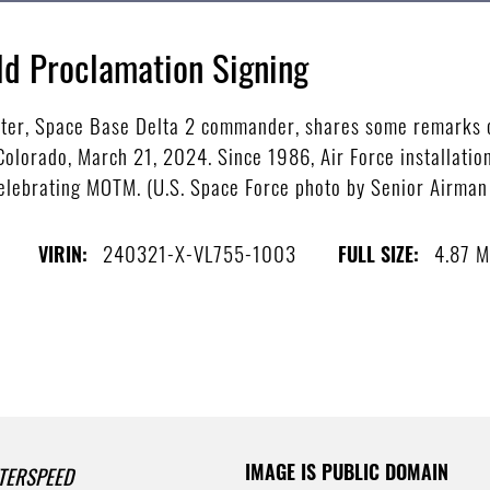
ld Proclamation Signing
xter, Space Base Delta 2 commander, shares some remarks o
olorado, March 21, 2024. Since 1986, Air Force installatio
 celebrating MOTM. (U.S. Space Force photo by Senior Airm
240321-X-VL755-1003
4.87 
VIRIN:
FULL SIZE:
IMAGE IS PUBLIC DOMAIN
TERSPEED