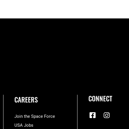
CONNECT
CAREERS
Join the Space Force
USA Jobs