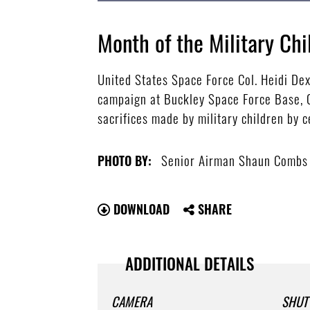
Month of the Military Chi
United States Space Force Col. Heidi De
campaign at Buckley Space Force Base, C
sacrifices made by military children by
Senior Airman Shaun Combs
PHOTO BY:
DOWNLOAD
SHARE
ADDITIONAL DETAILS
CAMERA
SHUT