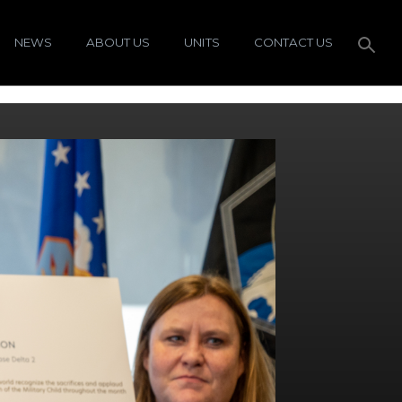
NEWS
ABOUT US
UNITS
CONTACT US