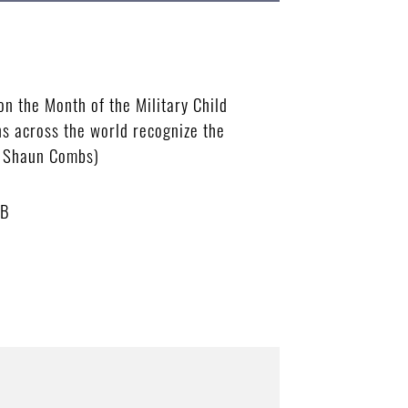
n the Month of the Military Child
ns across the world recognize the
an Shaun Combs)
MB