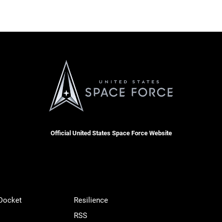
Official United States Space Force Website
 Docket
Resilience
RSS