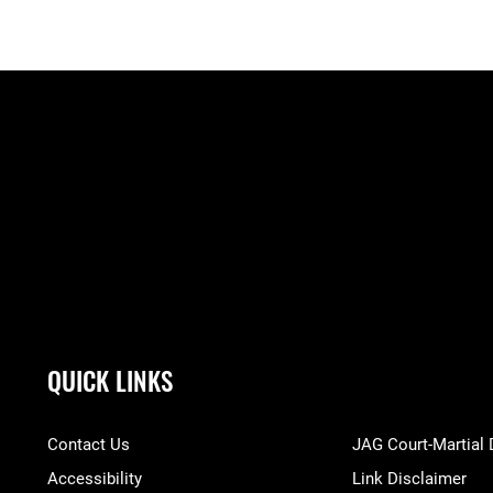
QUICK LINKS
Contact Us
JAG Court-Martial
Accessibility
Link Disclaimer