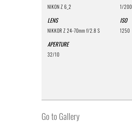
NIKON Z 6_2
1/20
LENS
ISO
NIKKOR Z 24-70mm f/2.8 S
1250
APERTURE
32/10
Go to Gallery