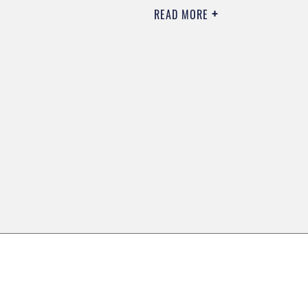
READ MORE
0