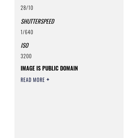
28/10
SHUTTERSPEED
1/640
ISO
3200
IMAGE IS PUBLIC DOMAIN
READ MORE