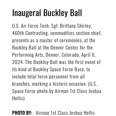
Inaugeral Buckley Ball
U.S. Air Force Tech. Sgt. Brittany Shirley,
460th Contracting, commodities section chief,
presents as a master of ceremonies, at the
Buckley Ball at the Denver Center for the
Performing Arts, Denver, Colorado, April 6,
2024. The Buckley Ball was the first event of
its kind at Buckley Space Force Base, to
include total force personnel from all
branches, marking a historic occasion. (U.S.
Space Force photo by Airman 1st Class Joshua
Hollis)
Airman 1st Class Joshua Hollis
PHOTO BY: