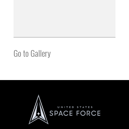
Go to Gallery