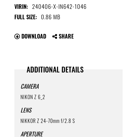
240406-X-IN642-1046
VIRIN:
0.86 MB
FULL SIZE:
DOWNLOAD
SHARE
ADDITIONAL DETAILS
CAMERA
NIKON Z 6_2
LENS
NIKKOR Z 24-70mm f/2.8 S
APERTURE