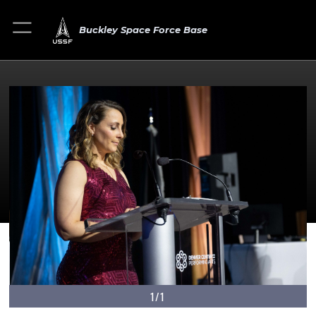
Buckley Space Force Base
1/1