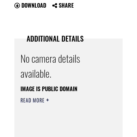
DOWNLOAD
SHARE
ADDITIONAL DETAILS
No camera details
available.
IMAGE IS PUBLIC DOMAIN
READ MORE