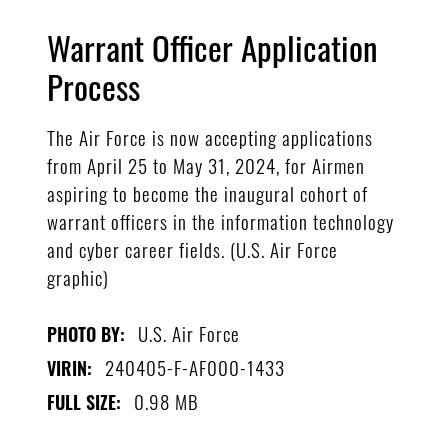
Warrant Officer Application
Process
The Air Force is now accepting applications
from April 25 to May 31, 2024, for Airmen
aspiring to become the inaugural cohort of
warrant officers in the information technology
and cyber career fields. (U.S. Air Force
graphic)
U.S. Air Force
PHOTO BY:
240405-F-AF000-1433
VIRIN:
0.98 MB
FULL SIZE: