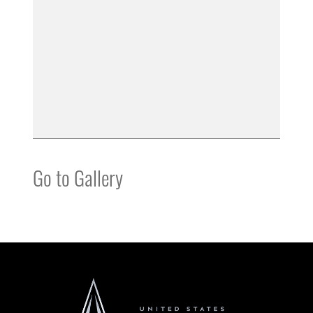
Go to Gallery