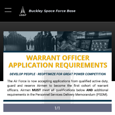
Buckley Space Force Base
1/1