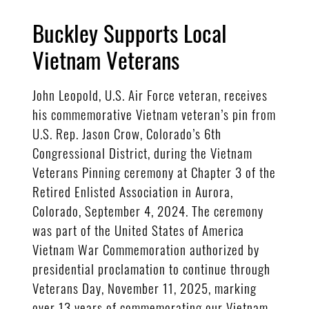
Buckley Supports Local
Vietnam Veterans
John Leopold, U.S. Air Force veteran, receives
his commemorative Vietnam veteran’s pin from
U.S. Rep. Jason Crow, Colorado’s 6th
Congressional District, during the Vietnam
Veterans Pinning ceremony at Chapter 3 of the
Retired Enlisted Association in Aurora,
Colorado, September 4, 2024. The ceremony
was part of the United States of America
Vietnam War Commemoration authorized by
presidential proclamation to continue through
Veterans Day, November 11, 2025, marking
over 13 years of commemorating our Vietnam