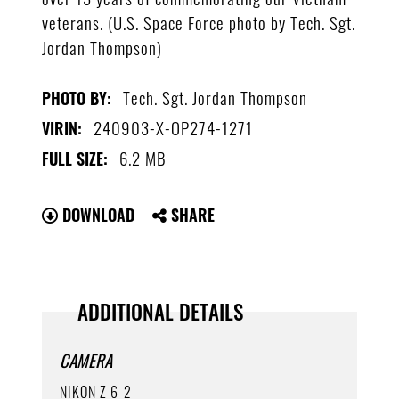
veterans. (U.S. Space Force photo by Tech. Sgt.
Jordan Thompson)
Tech. Sgt. Jordan Thompson
PHOTO BY:
240903-X-OP274-1271
VIRIN:
6.2 MB
FULL SIZE:
DOWNLOAD
SHARE
ADDITIONAL DETAILS
CAMERA
NIKON Z 6_2