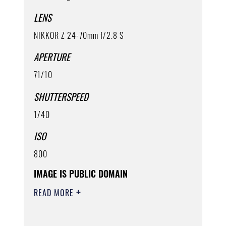
LENS
NIKKOR Z 24-70mm f/2.8 S
APERTURE
71/10
SHUTTERSPEED
1/40
ISO
800
IMAGE IS PUBLIC DOMAIN
READ MORE