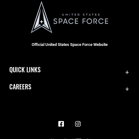
Official United States Space Force Website
QUICK LINKS
Contact Us
CAREERS
Accessibility
Join the Space Force
Equal Opportunity
USA Jobs
FOIA | Privacy | Section 508
Information Quality
Inspector General