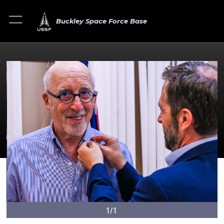
Buckley Space Force Base
1/1