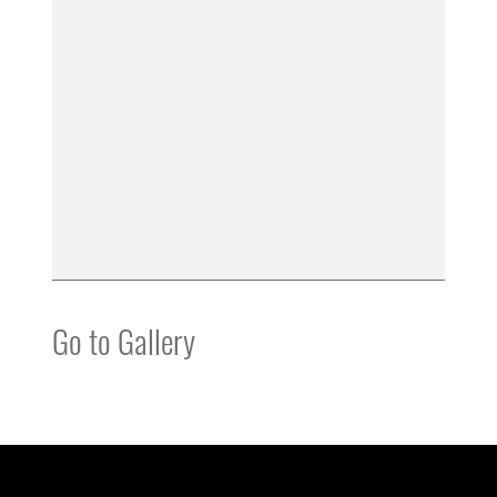
Go to Gallery