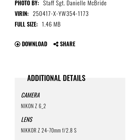
Staff Sgt. Danielle McBride
PHOTO BY:
250417-X-YW354-1173
VIRIN:
1.46 MB
FULL SIZE:
DOWNLOAD
SHARE
ADDITIONAL DETAILS
CAMERA
NIKON Z 6_2
LENS
NIKKOR Z 24-70mm f/2.8 S