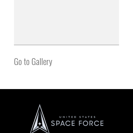
Go to Gallery