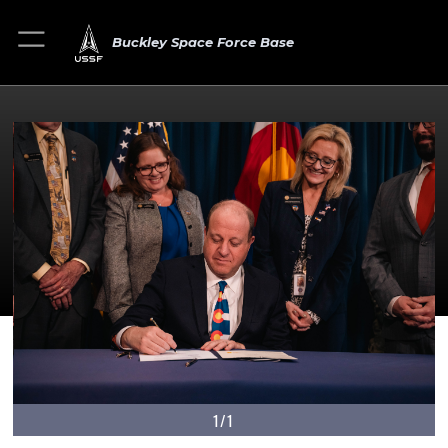
Buckley Space Force Base
1/1