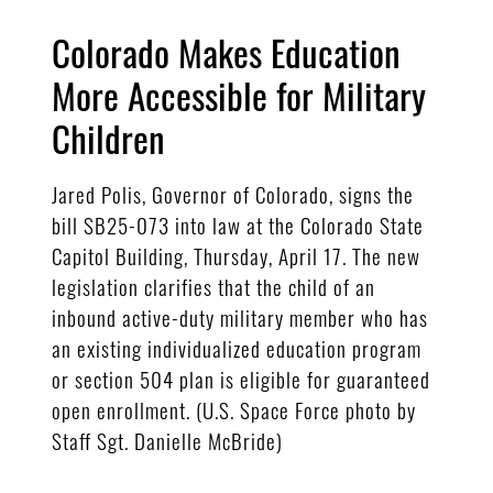
Colorado Makes Education
More Accessible for Military
Children
Jared Polis, Governor of Colorado, signs the
bill SB25-073 into law at the Colorado State
Capitol Building, Thursday, April 17. The new
legislation clarifies that the child of an
inbound active-duty military member who has
an existing individualized education program
or section 504 plan is eligible for guaranteed
open enrollment. (U.S. Space Force photo by
Staff Sgt. Danielle McBride)