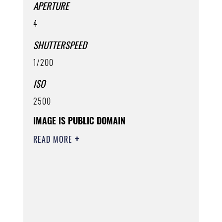
APERTURE
4
SHUTTERSPEED
1/200
ISO
2500
IMAGE IS PUBLIC DOMAIN
READ MORE