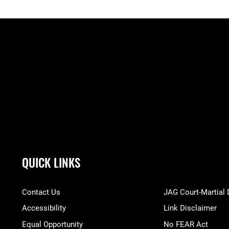
QUICK LINKS
Contact Us
JAG Court-Martial
Accessibility
Link Disclaimer
Equal Opportunity
No FEAR Act