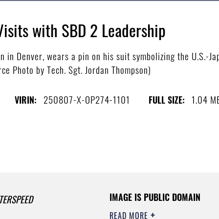
Visits with SBD 2 Leadership
n in Denver, wears a pin on his suit symbolizing the U.S.-J
orce Photo by Tech. Sgt. Jordan Thompson)
250807-X-OP274-1101
1.04 M
VIRIN:
FULL SIZE:
IMAGE IS PUBLIC DOMAIN
TERSPEED
READ MORE