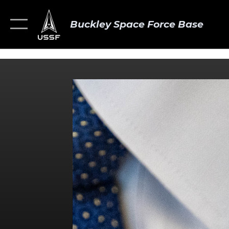
Buckley Space Force Base