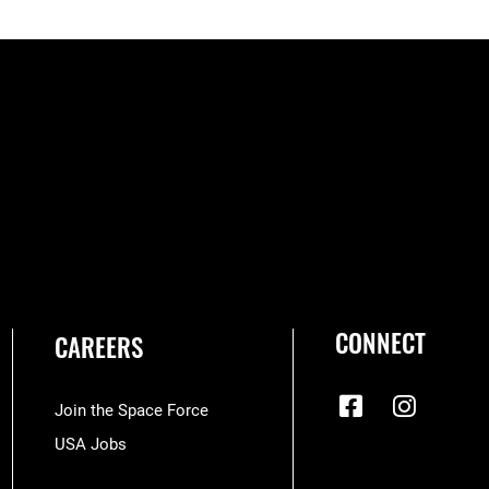
CONNECT
CAREERS
Join the Space Force
USA Jobs