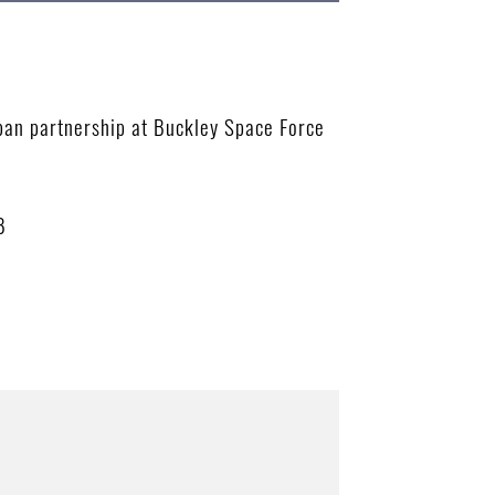
apan partnership at Buckley Space Force
B