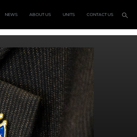
NEWS
ABOUT US
UNITS
CONTACT US