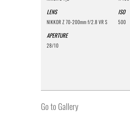
LENS
ISO
NIKKOR Z 70-200mm f/2.8 VR S
500
APERTURE
28/10
Go to Gallery