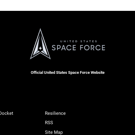
Official United States Space Force Website
 Docket
Resilience
RSS
Site Map