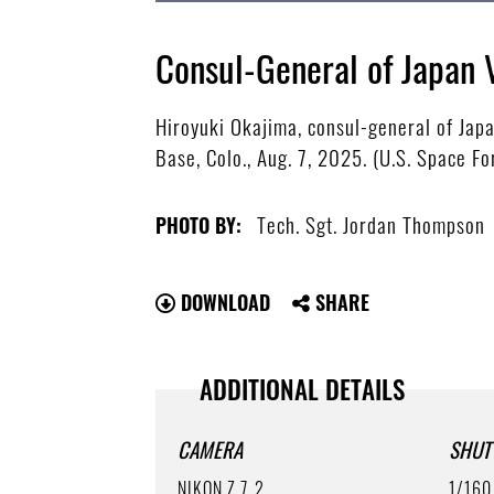
Consul-General of Japan 
Hiroyuki Okajima, consul-general of Japa
Base, Colo., Aug. 7, 2025. (U.S. Space F
Tech. Sgt. Jordan Thompson
PHOTO BY:
DOWNLOAD
SHARE
ADDITIONAL DETAILS
CAMERA
SHUT
NIKON Z 7_2
1/160